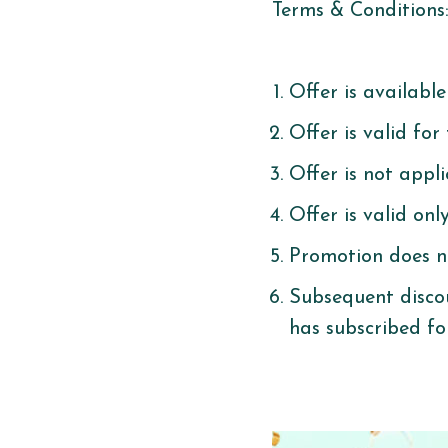
Terms & Conditions
Offer is availabl
Offer is valid for
Offer is not appl
Offer is valid on
Promotion does n
Subsequent discou
has subscribed fo