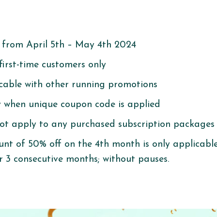
:
e from April 5th – May 4th 2024
 first-time customers only
icable with other running promotions
ly when unique coupon code is applied
ot apply to any purchased subscription packages
nt of 50% off on the 4th month is only applicabl
r 3 consecutive months; without pauses.