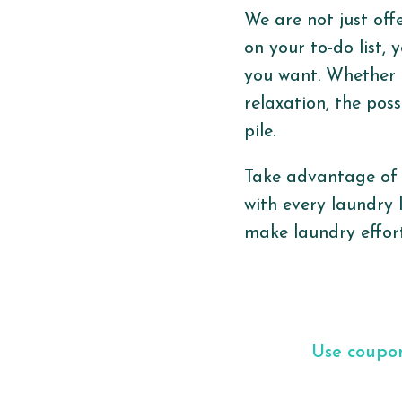
We are not just off
on your to-do list, 
you want. Whether i
relaxation, the pos
pile.
Take advantage of 
with every laundry 
make laundry effort
Use coup