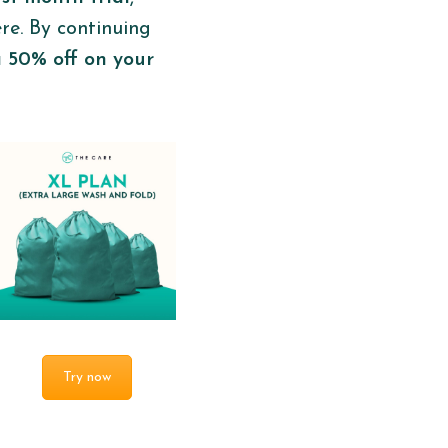
ere. By continuing
a 50% off on your
Try now