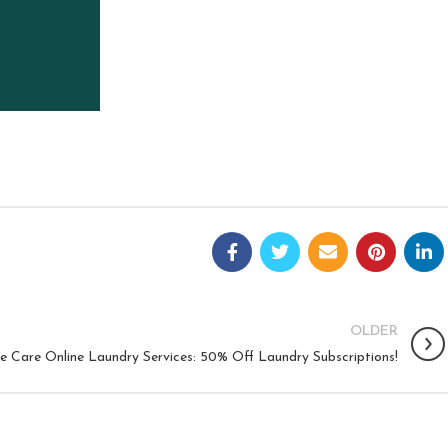
OLDER
e Care Online Laundry Services: 50% Off Laundry Subscriptions!