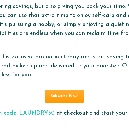
ering savings, but also giving you back your time. 
you can use that extra time to enjoy self-care and 
t’s pursuing a hobby, or simply enjoying a quiet
sibilities are endless when you can reclaim time f
this exclusive promotion today and start saving
load picked up and delivered to your doorstep. Ou
less for you.
Subscribe Now!
on code: LAUNDRY50
at checkout
and start your 