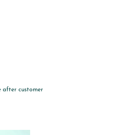
e after customer