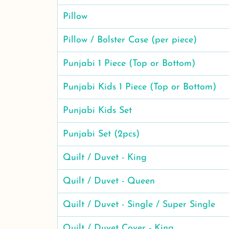
Pillow
Pillow / Bolster Case (per piece)
Punjabi 1 Piece (Top or Bottom)
Punjabi Kids 1 Piece (Top or Bottom)
Punjabi Kids Set
Punjabi Set (2pcs)
Quilt / Duvet - King
Quilt / Duvet - Queen
Quilt / Duvet - Single / Super Single
Quilt / Duvet Cover - King