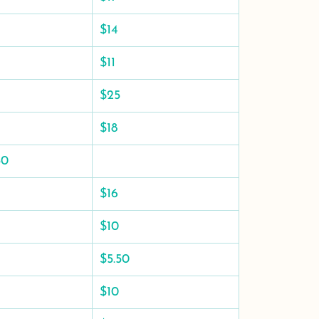
$14
$11
$25
$18
50
$16
$10
$5.50
$10