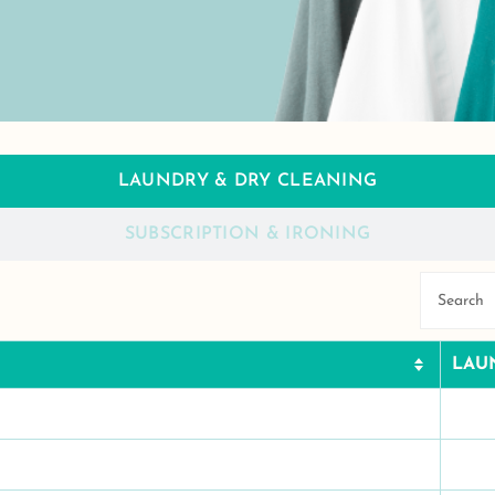
LAUNDRY & DRY CLEANING
SUBSCRIPTION & IRONING
LAU