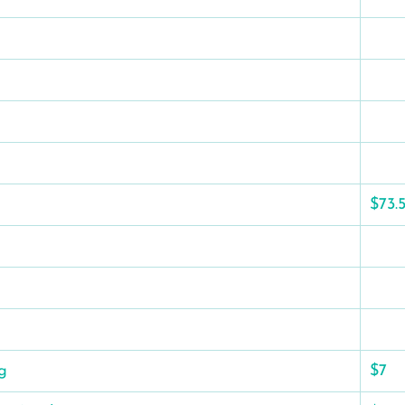
$73.
g
$7