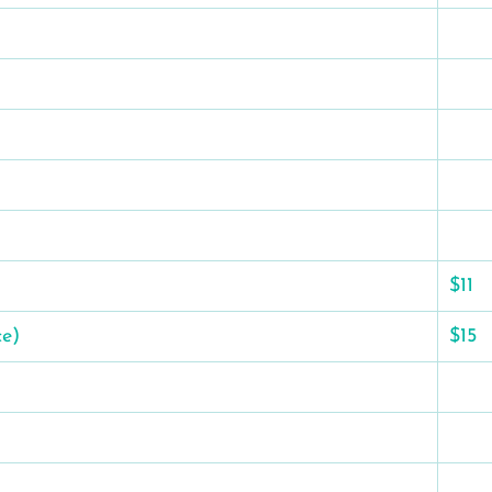
$11
ce)
$15