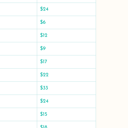
$24
$6
$12
$9
$17
$22
$33
$24
$15
$18