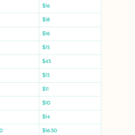
$16
$18
$16
$15
$45
$15
$11
$10
$14
50
$16.50