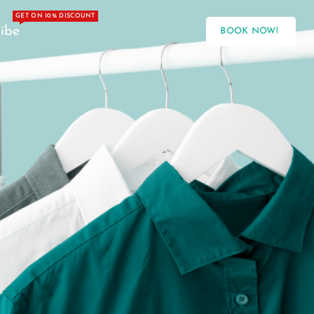
GET ON 10% DISCOUNT
ibe
BOOK NOW!