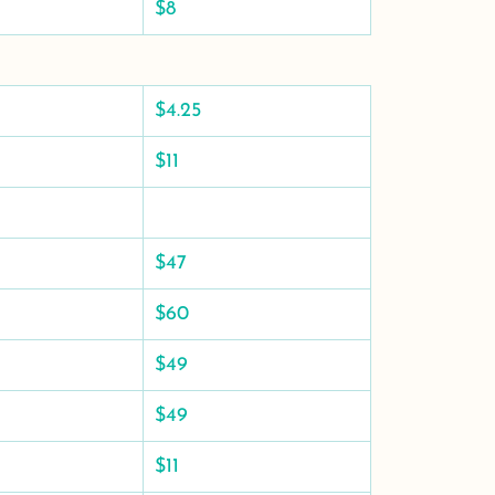
$8
$4.25
$11
$47
$60
$49
$49
$11