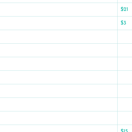
$21
$3
$15