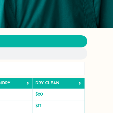
NDRY
DRY CLEAN
$80
$17