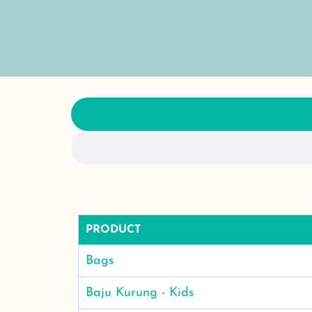
PRODUCT
Bags
Baju Kurung - Kids