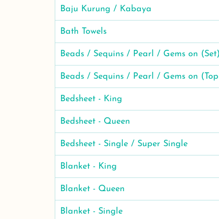
Baju Kurung / Kabaya
Bath Towels
Beads / Sequins / Pearl / Gems on (Set
Beads / Sequins / Pearl / Gems on (Top
Bedsheet - King
Bedsheet - Queen
Bedsheet - Single / Super Single
Blanket - King
Blanket - Queen
Blanket - Single