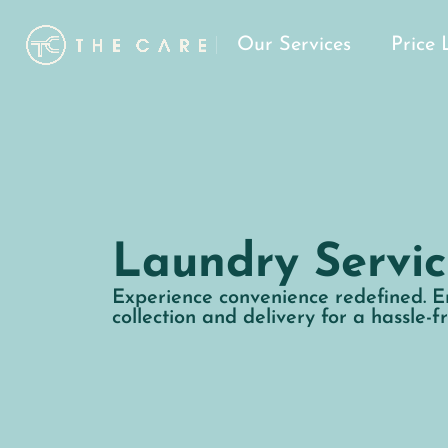
Our Services
Price 
Laundry Servic
Experience convenience redefined. E
collection and delivery for a hassle-f