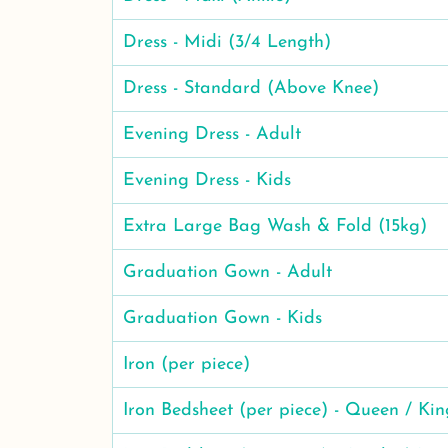
Dress - Midi (3/4 Length)
Dress - Standard (Above Knee)
Evening Dress - Adult
Evening Dress - Kids
Extra Large Bag Wash & Fold (15kg)
Graduation Gown - Adult
Graduation Gown - Kids
Iron (per piece)
Iron Bedsheet (per piece) - Queen / Kin