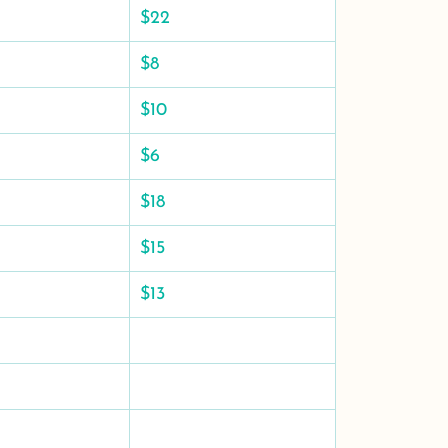
$22
$8
$10
$6
$18
$15
$13