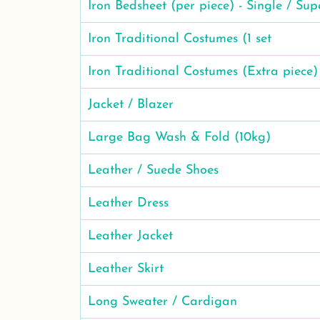
Iron Bedsheet (per piece) - Single / Sup
Iron Traditional Costumes (1 set
Iron Traditional Costumes (Extra piece)
Jacket / Blazer
Large Bag Wash & Fold (10kg)
Leather / Suede Shoes
Leather Dress
Leather Jacket
Leather Skirt
Long Sweater / Cardigan