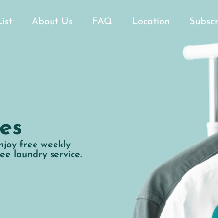
List
About Us
FAQ
Location
Subscr
es
njoy free weekly
ree laundry service.