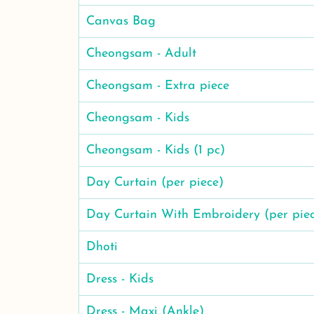
Canvas Bag
Cheongsam - Adult
Cheongsam - Extra piece
Cheongsam - Kids
Cheongsam - Kids (1 pc)
Day Curtain (per piece)
Day Curtain With Embroidery (per pie
Dhoti
Dress - Kids
Dress - Maxi (Ankle)