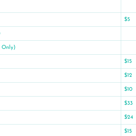
$5
)
 Only)
$15
$12
$10
$33
$24
$15