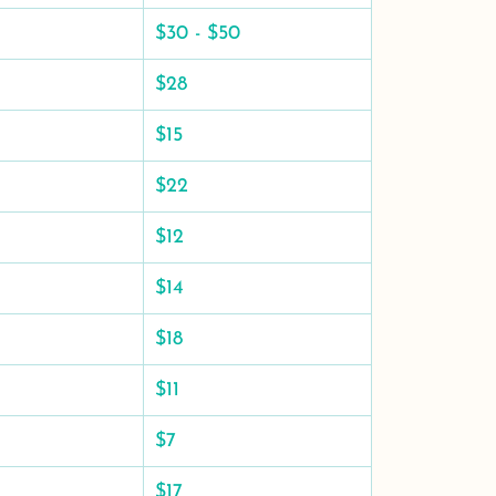
$30 - $50
$28
$15
$22
$12
$14
$18
$11
$7
$17