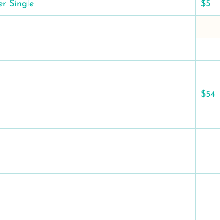
er Single
$5
$54