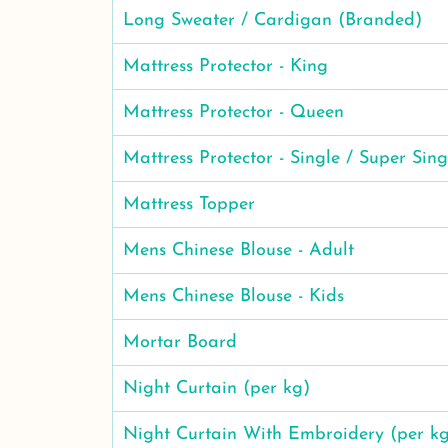
Long Sweater / Cardigan (Branded)
Mattress Protector - King
Mattress Protector - Queen
Mattress Protector - Single / Super Sing
Mattress Topper
Mens Chinese Blouse - Adult
Mens Chinese Blouse - Kids
Mortar Board
Night Curtain (per kg)
Night Curtain With Embroidery (per k