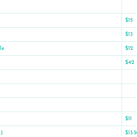
$15
$13
le
$12
$42
$11
g)
$13.