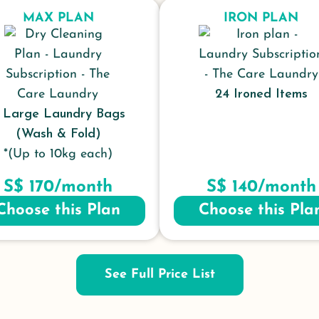
MAX PLAN
IRON PLAN
24 Ironed Items
 Large Laundry Bags
(Wash & Fold)
*(Up to 10kg each)
S$ 170/month
S$ 140/month
Choose this Plan
Choose this Pla
See Full Price List