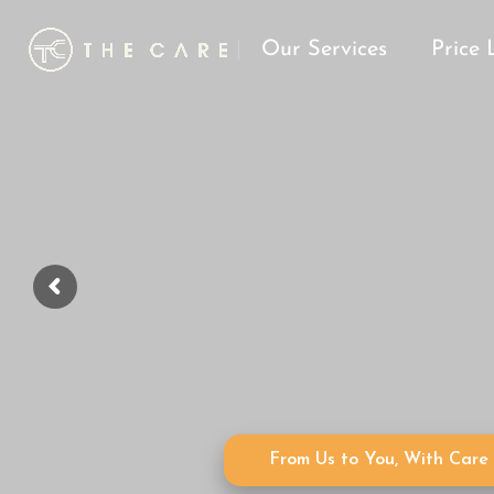
Our Services
Price 
From Us to You, With Care