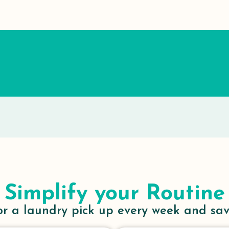
Simplify your Routine
or a laundry pick up every week and sa