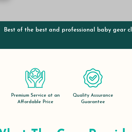
Best of the best and professional baby gear c
Premium Service at an
Quality Assurance
Affordable Price
Guarantee