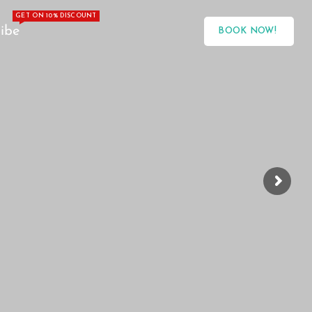
GET ON 10% DISCOUNT
ibe
BOOK NOW!