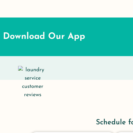
Download Our App
Schedule f