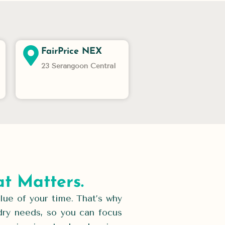
FairPrice NEX
23 Serangoon Central
t Matters.
ue of your time. That’s why
dry needs, so you can focus