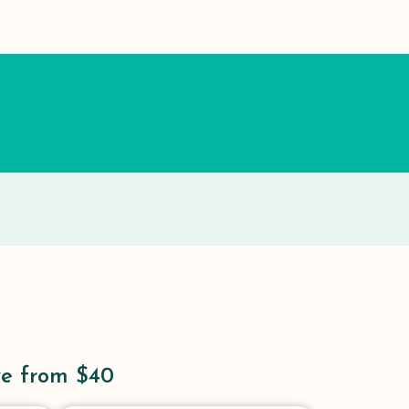
ve from $40