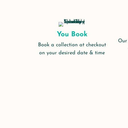
You Book
Our 
Book a collection at checkout
on your desired date & time