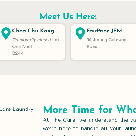
Meet Us Here:
Choa Chu Kang
FairPrice JEM
Temporarily closed
Lot
50 Jurong Gateway
One Mall
Road
B2-K1
More Time for Wha
At The Care, we understand the val
we’re here to handle all your laun