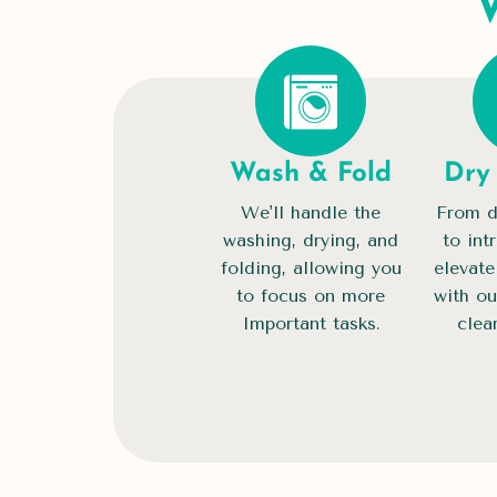
Wash & Fold
Dry
We'll handle the
From d
washing, drying, and
to int
folding, allowing you
elevate
to focus on more
with ou
Important tasks.
clea