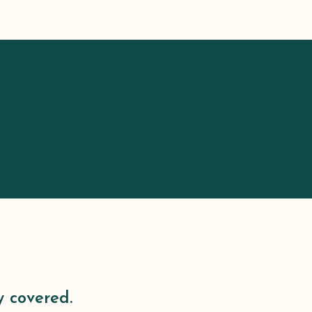
y covered.