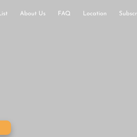
List
About Us
FAQ
Location
Subscr