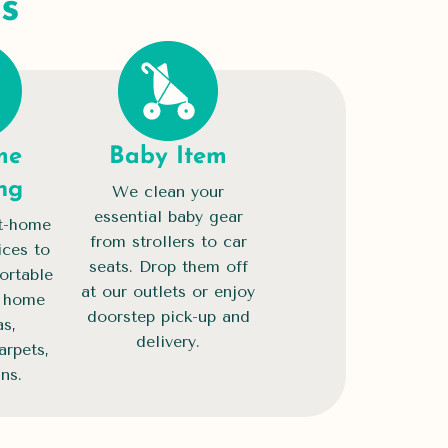
s
me
Baby Item
ng
We clean your
essential baby gear
t-home
from strollers to car
ices to
seats. Drop them off
ortable
at our outlets or enjoy
c home
doorstep pick-up and
s,
delivery.
arpets,
ns.