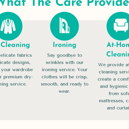
What The Care Provide
 Cleaning
Ironing
At-Ho
Cleani
elicate fabrics
Say goodbye to
ricate designs,
wrinkles with our
We provide a
 your wardrobe
ironing service. Your
cleaning serv
r premium dry-
clothes will be crisp,
create a comf
ning service.
smooth, and ready to
and hygieni
wear.
from sofa
mattresses, c
and curtai