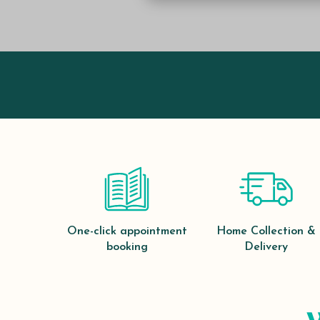
One-click appointment
Home Collection &
booking
Delivery