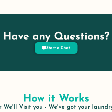
Have any Questions?
Start a Chat
How it Works
 We'll Visit you - We've got your laundr