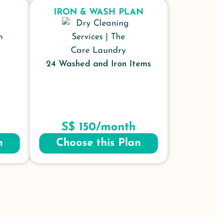
IRON & WASH PLAN
24 Washed and Iron Items
S$ 150/month
n
Choose this Plan