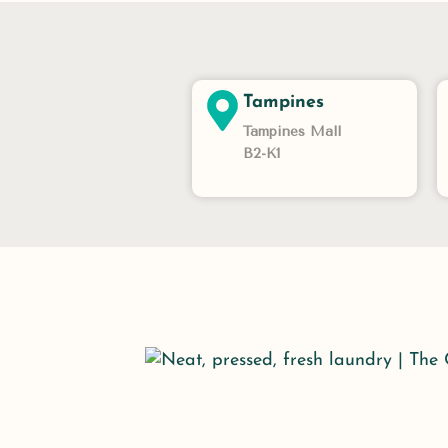
Tampines
Tampines Mall
B2-K1