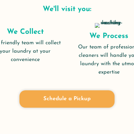
We'll visit you:
We Collect
We Process
friendly team will collect
Our team of professio
your laundry at your
cleaners will handle y
convenience
laundry with the utmo
expertise
Schedule a Pickup