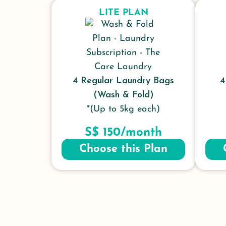
LITE PLAN
4 Regular Laundry Bags
4
(Wash & Fold)
*(Up to 5kg each)
S$ 150/month
Choose this Plan