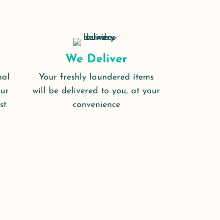
We Deliver
nal
Your freshly laundered items
our
will be delivered to you, at your
st
convenience