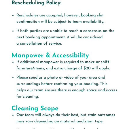
Rescheduling Policy:
Reschedules are accepted; however,
booking slot
confirmation will be subject to team availability.
If both parties are
unable to reach a consensus on the
next booking appointment,
it will be considered
a
cancellation of service.
Manpower & Accessibility
If additional manpower is required to
move or shift
furniture/items,
and
extra charge of $20
will apply.
Please send us a
photo or video
of your area and
surroundings before confirming your booking. This
helps our team ensure there is enough space and access
for cleaning.
Cleaning Scope
Our team will always do their best, but
stain outcomes
may vary
depending on material and stain type.