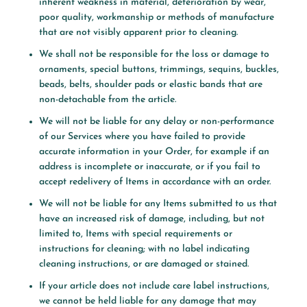
inherent weakness in material, deterioration by wear,
poor quality, workmanship or methods of manufacture
that are not visibly apparent prior to cleaning.
We shall not be responsible for the loss or damage to
ornaments, special buttons, trimmings, sequins, buckles,
beads, belts, shoulder pads or elastic bands that are
non-detachable from the article.
We will not be liable for any delay or non-performance
of our Services where you have failed to provide
accurate information in your Order, for example if an
address is incomplete or inaccurate, or if you fail to
accept redelivery of Items in accordance with an order.
We will not be liable for any Items submitted to us that
have an increased risk of damage, including, but not
limited to, Items with special requirements or
instructions for cleaning; with no label indicating
cleaning instructions, or are damaged or stained.
If your article does not include care label instructions,
we cannot be held liable for any damage that may