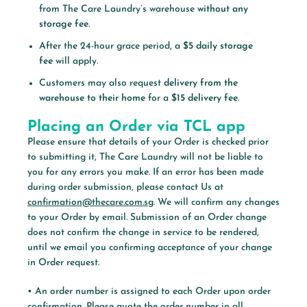
from The Care Laundry’s warehouse
without any
storage fee
.
After the 24-hour grace period, a
$5 daily storage
fee
will apply.
Customers may also request
delivery from the
warehouse to their home
for a
$15 delivery fee
.
Placing an Order via TCL app
Please ensure that details of your Order is checked prior
to submitting it, The Care Laundry will not be liable to
you for any errors you make. If an error has been made
during order submission, please contact Us at
confirmation@thecare.com.sg
. We will confirm any changes
to your Order by email. Submission of an Order change
does not confirm the change in service to be rendered,
until we email you confirming acceptance of your change
in Order request.
• An order number is assigned to each Order upon order
confirmation. Please quote the order number in all