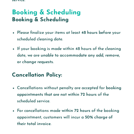
service.
Booking & Scheduling
Booking & Scheduling
Please finalize your items at least
48 hours before
your
scheduled cleaning date.
If your booking is made within 48 hours of the cleaning
date, we are
unable to accommodate any add, remove,
or change requests.
Cancellation Policy:
Cancellations without penalty are accepted for
booking
appointments that are not within 72 hours
of the
scheduled service.
For cancellations made
within 72 hours
of the booking
appointment, customers will incur a
50% charge of
their total invoice.