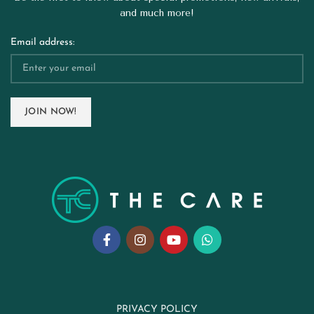
and much more!
Email address:
PRIVACY POLICY