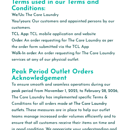
Terms used in our Terms and
Conditions:
We/Us:
The Care Laundry
You/yours:
Our customers and appointed persons by our
customers.
TCL App:
TCL mobile application and website
Order:
An order requesting for The Care Laundry as per
the order form submitted via the TCL App
Walk-In order:
An order requesting for The Care Laundry
services at any of our physical outlet.
Peak Period Outlet Orders
Acknowledgement
To ensure smooth and seamless operations during our
peak period from November 1, 2025, to February 28, 2026
,
The Care Laundry has implemented specific Terms &
Conditions for all orders made
at The Care Laundry
outlets.
These measures are in place to help our outlet
teams manage increased order volumes efficiently and to
ensure that all customers receive their items on time and
in good condition. We appreciate your understanding and