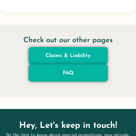
Check out our other pages
Claims & Liability
FAQ
Hey, Let's keep in touch!
Be the first to know about special promotions, new arrivals,