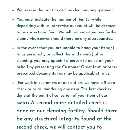
We reserve the right to decline cleaning any garment.
You must indicate the number of item(s) while
depositing with us, otherwise our count will be deemed
to be correct and final. We will not entertain any further
claims whatsoever should there be any discrepancies.
In the event that you are unable to hand your item(s)
to us personally or collect the said item(s) after
cleaning, you may appoint a person to do so on your
behalf by presenting the Customer Order form or other
prescribed documents (as may be applicable) to us.
For walk-in customers at our outlets, we have a 2-step
check prior to laundering any item. The first check is
done at the point of collection of your item at our
A second more detailed check
is
outlets.
done at our cleaning facility. Should there
be any structural integrity found at the
second check,
we will contact you to