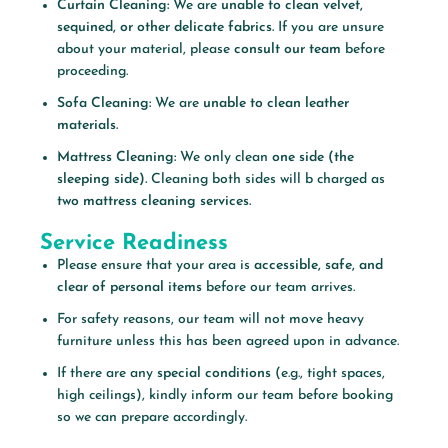
Curtain Cleaning:
We are
unable to clean velvet,
sequined, or other delicate fabrics.
If you are unsure
about your material, please
consult our team
before
proceeding.
Sofa Cleaning:
We are
unable to clean leather
materials.
Mattress Cleaning:
We only clean
one side (the
sleeping side).
Cleaning both sides will b charged as
two mattress cleaning services.
Service Readiness
Please ensure that your area is
accessible, safe, and
clear of personal items
before our team arrives.
For safety reasons, our team will not move heavy
furniture unless this has been agreed upon in advance.
If there are any
special conditions
(e.g., tight spaces,
high ceilings), kindly inform our team before booking
so we can prepare accordingly.