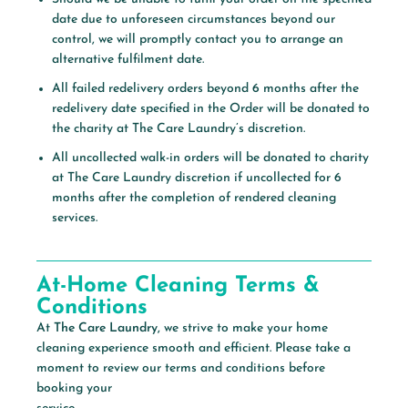
date due to unforeseen circumstances beyond our
control, we will promptly contact you to arrange an
alternative fulfilment date.
All failed redelivery orders beyond 6 months after the
redelivery date specified in the Order will be donated to
the charity at The Care Laundry’s discretion.
All uncollected walk-in orders will be donated to charity
at The Care Laundry discretion if uncollected for 6
months after the completion of rendered cleaning
services.
At-Home Cleaning Terms &
Conditions
At
The Care Laundry,
we strive to make your home
cleaning experience smooth and efficient. Please take a
moment to review our terms and conditions before
booking your