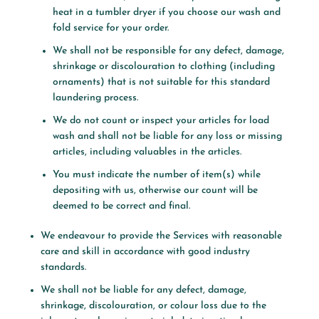
heat in a tumbler dryer if you choose our wash and
fold service for your order.
We shall not be responsible for any defect, damage,
shrinkage or discolouration to clothing (including
ornaments) that is not suitable for this standard
laundering process.
We do not count or inspect your articles for load
wash and shall not be liable for any loss or missing
articles, including valuables in the articles.
You must indicate the number of item(s) while
depositing with us, otherwise our count will be
deemed to be correct and final.
We endeavour to provide the Services with reasonable
care and skill in accordance with good industry
standards.
We shall not be liable for any defect, damage,
shrinkage, discolouration, or colour loss due to the