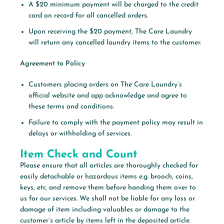
A $20 minimum payment will be charged to the credit
card on record for all cancelled orders.
Upon receiving the $20 payment, The Care Laundry
will return any cancelled laundry items to the customer.
Agreement to Policy
Customers placing orders on The Care Laundry’s
official website and app acknowledge and agree to
these terms and conditions.
Failure to comply with the payment policy may result in
delays or withholding of services.
Item Check and Count
Please ensure that all articles are thoroughly checked for
easily detachable or hazardous items e.g. brooch, coins,
keys, etc. and remove them before handing them over to
us for our services. We shall not be liable for any loss or
damage of item including valuables or damage to the
customer’s article by items left in the deposited article.