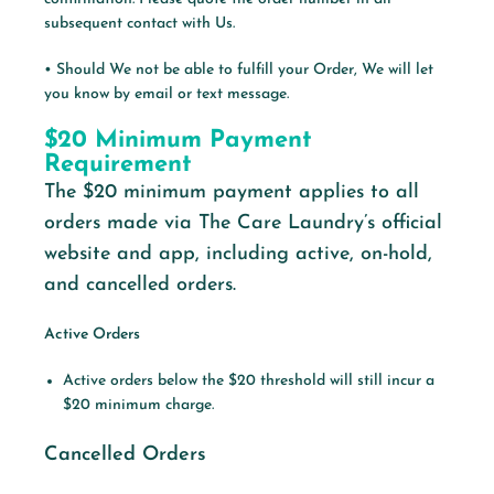
subsequent contact with Us.
• Should We not be able to fulfill your Order, We will let
you know by email or text message.
$20 Minimum Payment
Requirement
The
$20 minimum payment applies to all
orders made via The Care Laundry’s
official
website and app, including active, on-hold,
and cancelled
orders.
Active Orders
Active orders below the $20 threshold will still incur a
$20 minimum charge.
Cancelled Orders