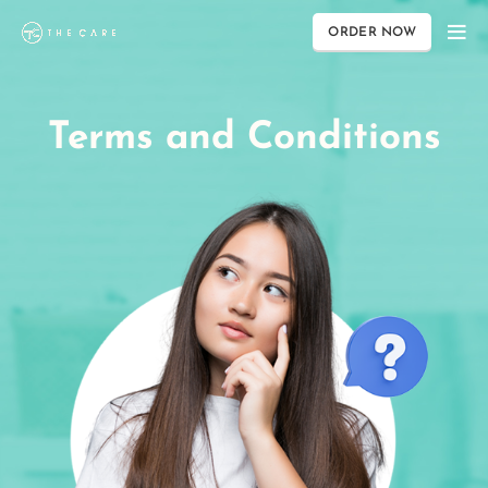
ORDER NOW
Terms and Conditions