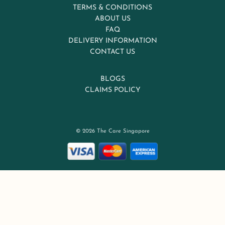
TERMS & CONDITIONS
ABOUT US
FAQ
DELIVERY INFORMATION
CONTACT US
BLOGS
CLAIMS POLICY
© 2026 The Care Singapore