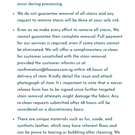
occur during processing.
We do not guarantee removal of all stains and any
request to remove stains will be done at your sole risk.
Even as we make every effort to remove all stains, We
cannot guarantee their complete removal. Full payment
for our services is required, even if some stains cannot
be eliminated. We will offer a complimentary re-clean
for customer unsatisfied with the stain removal,
provided the customer informs us at
confirmation@thecare.com.sg
within 48 hours of
delivery of item. Kindly detail the issue and attach
photograph of item. It’s important to note that a waiver
release form has to be signed since further targeted
stain removal attempts might damage the fabric. Any
re-clean requests submitted after 48 hours will be
considered on a discretionary basis.
There are unique materials such as fur, suede, and
synthetic leather, which may have inherent flaws and
can be prone to tearing or bubbling after cleaning. We