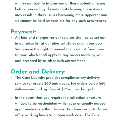
will try our best to inform you of these potential issues
before proceeding, do note that cleaning these items
may result in these issues becoming more apparent and
we cannot be held responsible for any such occurrences.
Payment:
All fees and charges for our services shall be as set out
in our price list at our physical stores and in our app.
We reserve the right to amend the price list from time
to time, which shall apply to any orders made by you
and accepted by us after such amendment.
Order and Delivery:
The Care Laundry provides complimentary delivery
service for orders $60 and above. For orders below $60:
delivery and pick up fees of $12 will be charged.
In the event that you require the collection or return
window to be rescheduled whilst your originally agreed-
upon window is within the next two hours or outside our
office working hours 9am-6pm week days, The Care