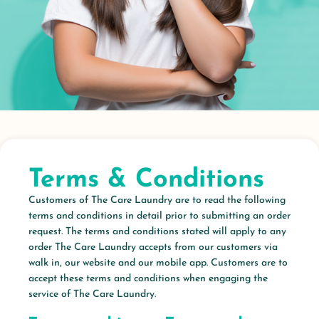
Terms & Conditions
Customers of The Care Laundry are to read the following
terms and conditions in detail prior to submitting an order
request. The terms and conditions stated will apply to any
order The Care Laundry accepts from our customers via
walk in, our website and our mobile app. Customers are to
accept these terms and conditions when engaging the
service of The Care Laundry.