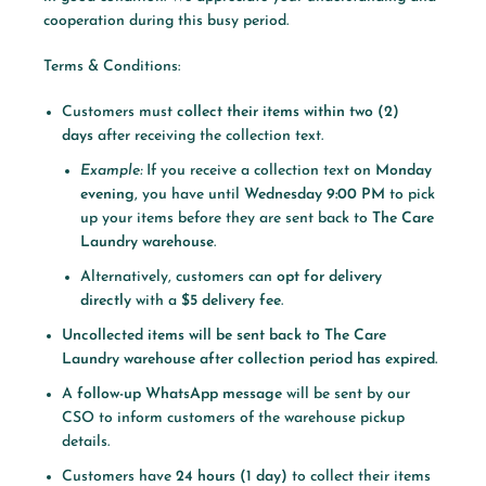
cooperation during this busy period.
Terms & Conditions:
Customers must
collect their items within two (2)
days
after receiving the collection text.
Example:
If you receive a collection text on
Monday
evening
, you have until
Wednesday 9:00 PM
to pick
up your items before they are sent back to
The Care
Laundry warehouse
.
Alternatively, customers can
opt for delivery
directly
with a
$5 delivery fee
.
Uncollected items will be sent back to The Care
Laundry warehouse after collection period has expired.
A
follow-up WhatsApp message
will be sent by our
CSO to inform customers of the warehouse pickup
details.
Customers have
24 hours (1 day)
to collect their items