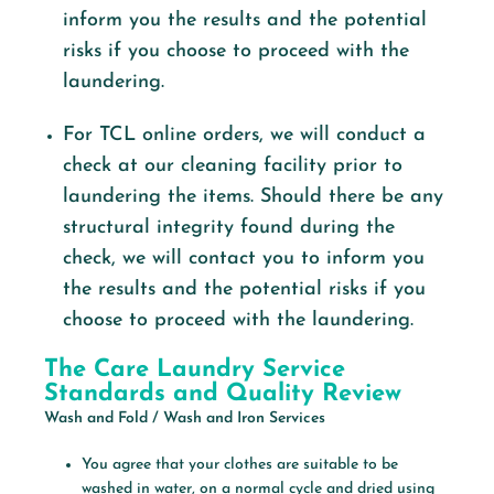
inform you the results and the potential
risks if you choose to proceed with the
laundering.
For TCL online orders, we will conduct a
check at our cleaning facility prior to
laundering the items. Should there be any
structural integrity found during the
check, we will contact you to inform you
the results and the potential risks if you
choose to proceed with the laundering.
The Care Laundry Service
Standards and Quality Review
Wash and Fold / Wash and Iron Services
You agree that your clothes are suitable to be
washed in water, on a normal cycle and dried using