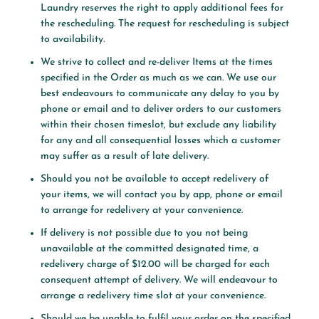
Laundry reserves the right to apply additional fees for
the rescheduling. The request for rescheduling is subject
to availability.
We strive to collect and re-deliver Items at the times
specified in the Order as much as we can. We use our
best endeavours to communicate any delay to you by
phone or email and to deliver orders to our customers
within their chosen timeslot, but exclude any liability
for any and all consequential losses which a customer
may suffer as a result of late delivery.
Should you not be available to accept redelivery of
your items, we will contact you by app, phone or email
to arrange for redelivery at your convenience.
If delivery is not possible due to you not being
unavailable at the committed designated time, a
redelivery charge of $12.00 will be charged for each
consequent attempt of delivery. We will endeavour to
arrange a redelivery time slot at your convenience.
Should we be unable to fulfil your order on the specified