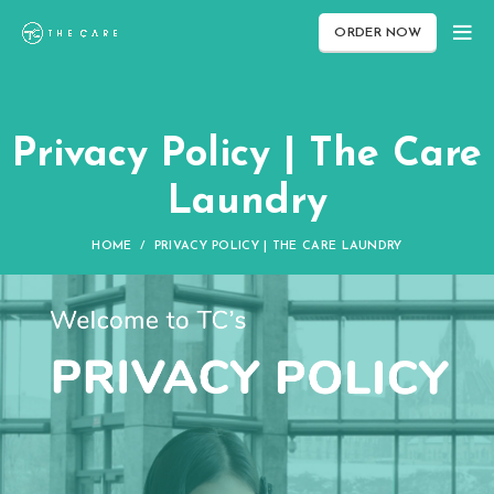
ORDER NOW
Privacy Policy | The Care
Laundry
HOME
PRIVACY POLICY | THE CARE LAUNDRY