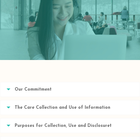
Our Commitment
The Care Collection and Use of Information
Purposes for Collection, Use and Disclosuret