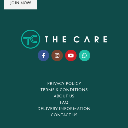
PRIVACY POLICY
TERMS & CONDITIONS
ABOUT US
FAQ
DELIVERY INFORMATION
CONTACT US