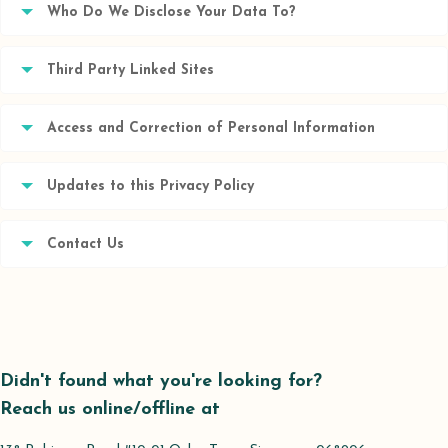
Who Do We Disclose Your Data To?
Third Party Linked Sites
Access and Correction of Personal Information
Updates to this Privacy Policy
Contact Us
Didn't found what you're looking for?
Reach us online/offline at