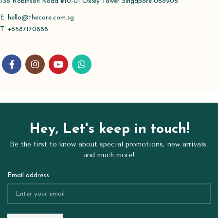
138 Robinson Road #10-01 Oxley Tower Singapore 068906
E:
hello@thecare.com.sg
T: +6587170888
Hey, Let's keep in touch!
Be the first to know about special promotions, new arrivals,
and much more!
Email address: