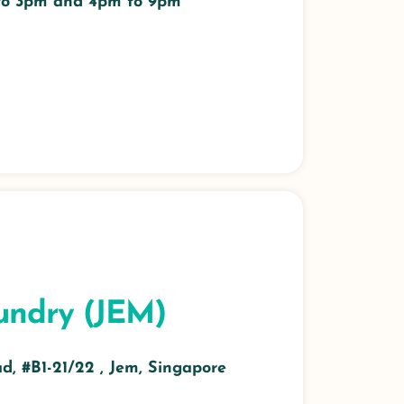
 to 3pm and 4pm to 9pm
undry (JEM)
, #B1-21/22 , Jem, Singapore