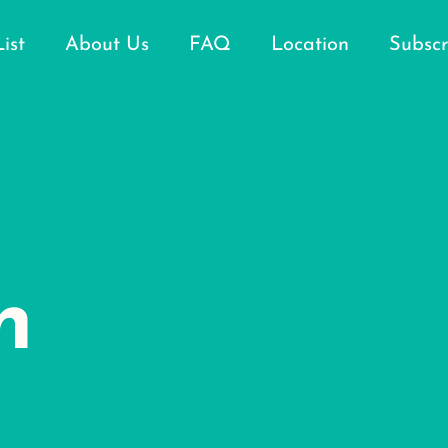
List
About Us
FAQ
Location
Subscr
n