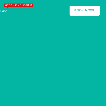
GET ON 10% DISCOUNT
ibe
BOOK NOW!