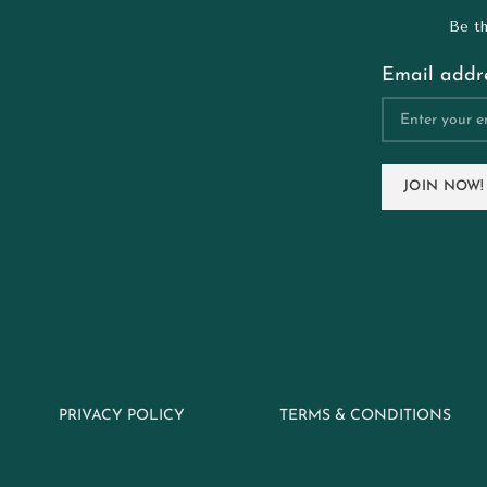
Be th
Email addre
PRIVACY POLICY
TERMS & CONDITIONS