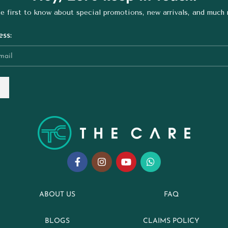
e first to know about special promotions, new arrivals, and much
ss:
ABOUT US
FAQ
BLOGS
CLAIMS POLICY