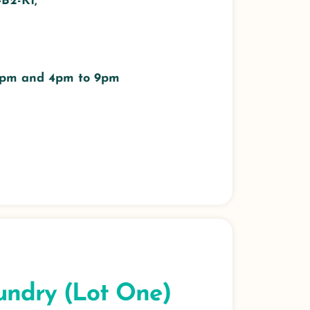
#B2-K1,
 3pm and 4pm to 9pm
undry (Lot One)