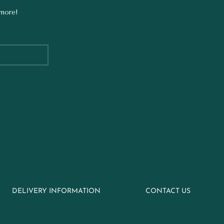
 more!
DELIVERY INFORMATION
CONTACT US