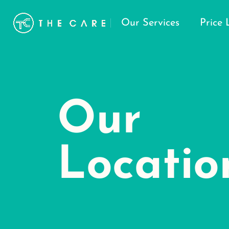
Our Services
Price 
Our
Locatio