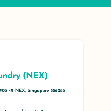
undry (NEX)
 #03-42 NEX, Singapore 556083