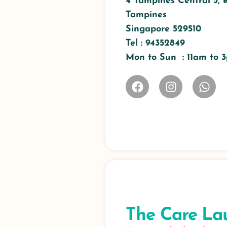
4 Tampines Central 5, 
Tampines
Singapore 529510
Tel : 94352849
Mon to Sun : 11am to
The Care La