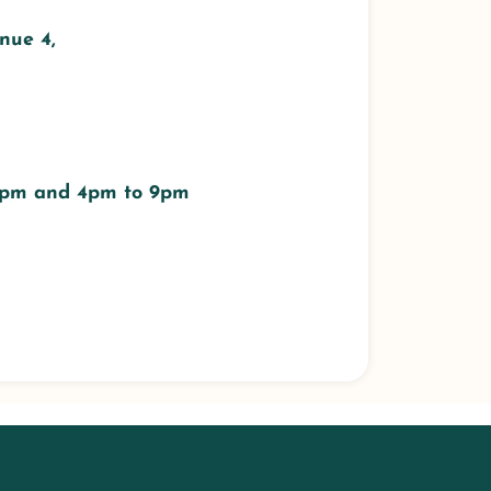
nue 4,
 3pm and 4pm to 9pm