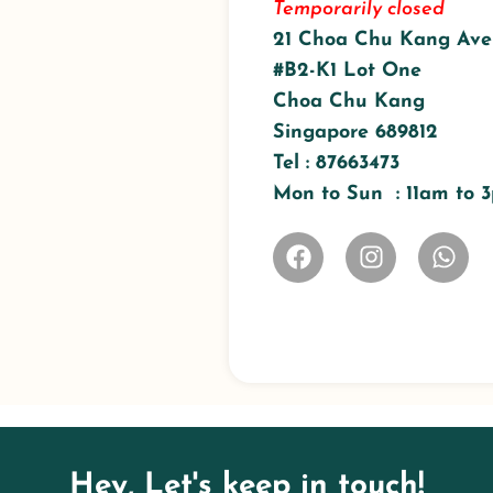
Temporarily closed
21 Choa Chu Kang Ave
#B2-K1 Lot One
Choa Chu Kang
Singapore 689812
Tel : 87663473
Mon to Sun : 11am to
Hey, Let's keep in touch!