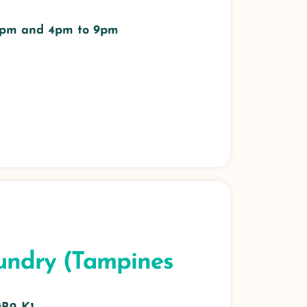
 3pm and 4pm to 9pm
undry (Tampines