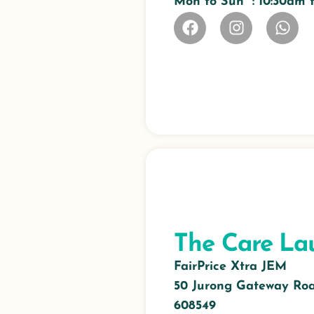
Mon to Sun : 10:30am
The Care La
FairPrice Xtra JEM
50 Jurong Gateway Road
608549