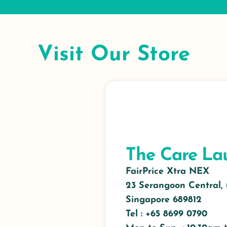
Visit Our Store
The Care La
FairPrice Xtra NEX
23 Serangoon Central,
Singapore 689812
Tel : +65
8699 0790