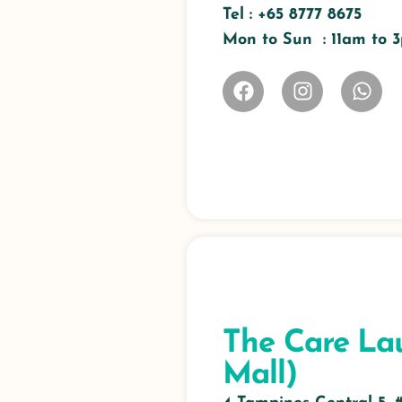
Tel :
+65 8777 8675
Mon to Sun : 11am to
The Care La
Mall)