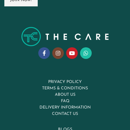
PRIVACY POLICY
TERMS & CONDITIONS
ABOUT US
FAQ
DELIVERY INFORMATION
CONTACT US
BLOGS