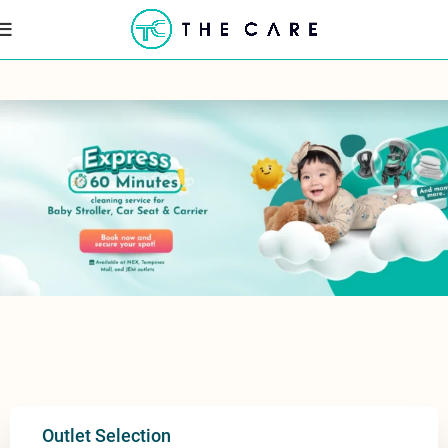
Outlet Selection