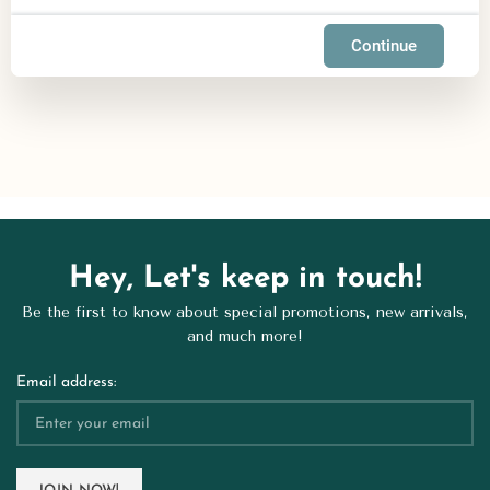
Continue
Hey, Let's keep in touch!
Be the first to know about special promotions, new arrivals,
and much more!
Email address: