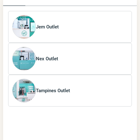
Jem Outlet
Nex Outlet
Tampines Outlet