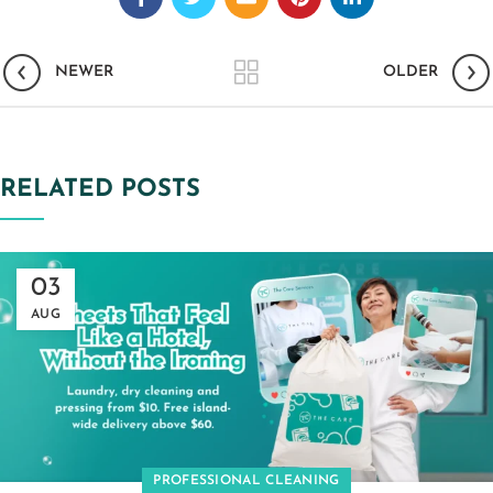
NEWER
OLDER
RELATED POSTS
03
AUG
PROFESSIONAL CLEANING