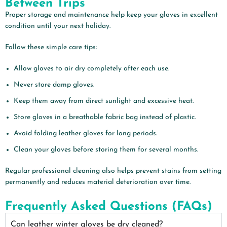
Between Trips
Proper storage and maintenance help keep your gloves in excellent
condition until your next holiday.
Follow these simple care tips:
Allow gloves to air dry completely after each use.
Never store damp gloves.
Keep them away from direct sunlight and excessive heat.
Store gloves in a breathable fabric bag instead of plastic.
Avoid folding leather gloves for long periods.
Clean your gloves before storing them for several months.
Regular professional cleaning also helps prevent stains from setting
permanently and reduces material deterioration over time.
Frequently Asked Questions (FAQs)
Can leather winter gloves be dry cleaned?