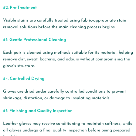
#2.
Pre-Treatment
Visible stains are carefully treated using fabric-appropriate stain
removal solutions before the main cleaning process begins.
#3.
Gentle Professional Cleaning
Each pair is cleaned using methods suitable for its material, helping
remove dirt, sweat, bacteria, and odours without compromising the
glove’s structure.
#4.
Controlled Drying
Gloves are dried under carefully controlled conditions to prevent
shrinkage, distortion, or damage to insulating materials.
#5.
Finishing and Quality Inspection
Leather gloves may receive conditioning to maintain softness, while
all gloves undergo a final quality inspection before being prepared