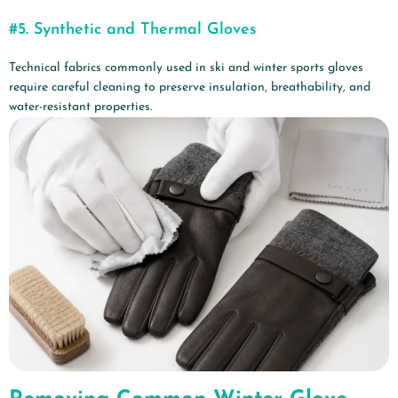
#5.
Synthetic and Thermal Gloves
Technical fabrics commonly used in ski and winter sports gloves
require careful cleaning to preserve insulation, breathability, and
water-resistant properties.