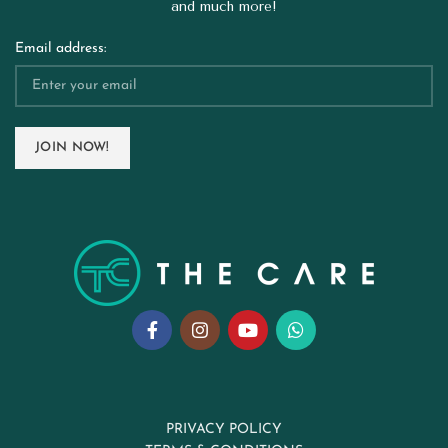
and much more!
Email address:
PRIVACY POLICY