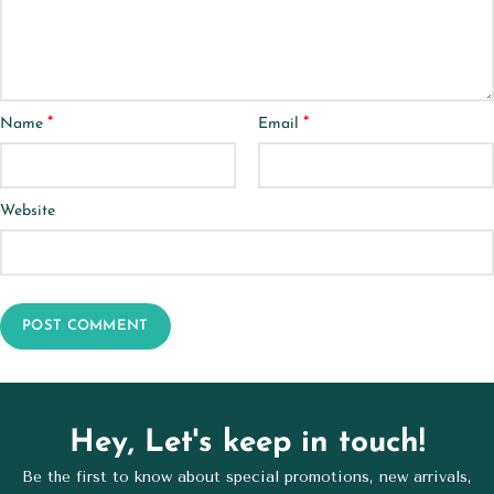
*
*
Name
Email
Website
Hey, Let's keep in touch!
Be the first to know about special promotions, new arrivals,