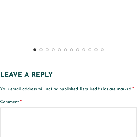
LEAVE A REPLY
*
Your email address will not be published.
Required fields are marked
*
Comment