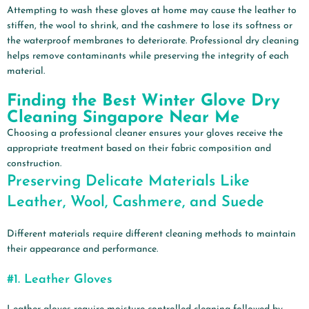
Attempting to wash these gloves at home may cause the leather to
stiffen, the wool to shrink, and the cashmere to lose its softness or
the waterproof membranes to deteriorate. Professional dry cleaning
helps remove contaminants while preserving the integrity of each
material.
Finding the Best Winter Glove Dry
Cleaning Singapore Near Me
Choosing a professional cleaner ensures your gloves receive the
appropriate treatment based on their fabric composition and
construction.
Preserving Delicate Materials Like
Leather, Wool, Cashmere, and Suede
Different materials require different cleaning methods to maintain
their appearance and performance.
#1.
Leather Gloves