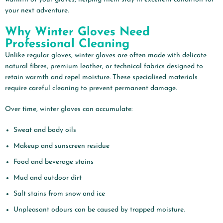
your next adventure.
Why Winter Gloves Need
Professional Cleaning
Unlike regular gloves, winter gloves are often made with delicate
natural fibres, premium leather, or technical fabrics designed to
retain warmth and repel moisture. These specialised materials
require careful cleaning to prevent permanent damage.
Over time, winter gloves can accumulate:
Sweat and body oils
Makeup and sunscreen residue
Food and beverage stains
Mud and outdoor dirt
Salt stains from snow and ice
Unpleasant odours can be caused by trapped moisture.