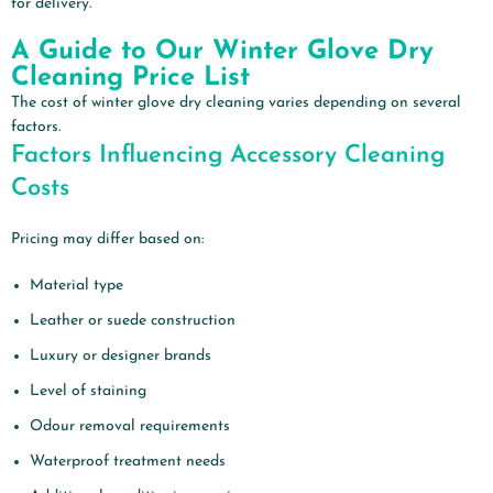
for delivery.
A Guide to Our Winter Glove Dry
Cleaning Price List
The cost of winter glove dry cleaning varies depending on several
factors.
Factors Influencing Accessory Cleaning
Costs
Pricing may differ based on:
Material type
Leather or suede construction
Luxury or designer brands
Level of staining
Odour removal requirements
Waterproof treatment needs