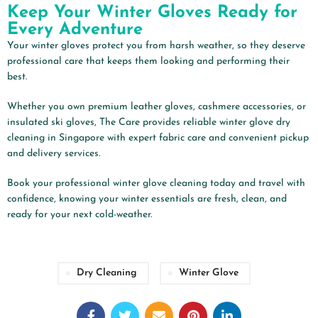
Keep Your Winter Gloves Ready for
Every Adventure
Your winter gloves protect you from harsh weather, so they deserve
professional care that keeps them looking and performing their
best.
Whether you own premium leather gloves, cashmere accessories, or
insulated ski gloves, The Care provides reliable winter glove dry
cleaning in Singapore with expert fabric care and convenient pickup
and delivery services.
Book your professional winter glove cleaning today and travel with
confidence, knowing your winter essentials are fresh, clean, and
ready for your next cold-weather.
Dry Cleaning
Winter Glove