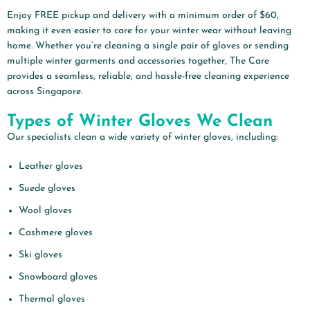
Enjoy FREE pickup and delivery with a minimum order of $60,
making it even easier to care for your winter wear without leaving
home. Whether you’re cleaning a single pair of gloves or sending
multiple winter garments and accessories together, The Care
provides a seamless, reliable, and hassle-free cleaning experience
across Singapore.
Types of Winter Gloves We Clean
Our specialists clean a wide variety of winter gloves, including:
Leather gloves
Suede gloves
Wool gloves
Cashmere gloves
Ski gloves
Snowboard gloves
Thermal gloves