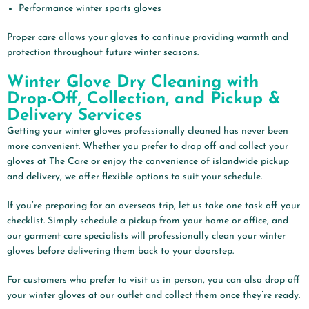
Performance winter sports gloves
Proper care allows your gloves to continue providing warmth and
protection throughout future winter seasons.
Winter Glove Dry Cleaning with
Drop-Off, Collection, and Pickup &
Delivery Services
Getting your winter gloves professionally cleaned has never been
more convenient. Whether you prefer to drop off and collect your
gloves at The Care or enjoy the convenience of islandwide pickup
and delivery, we offer flexible options to suit your schedule.
If you’re preparing for an overseas trip, let us take one task off your
checklist. Simply schedule a pickup from your home or office, and
our garment care specialists will professionally clean your winter
gloves before delivering them back to your doorstep.
For customers who prefer to visit us in person, you can also drop off
your winter gloves at our outlet and collect them once they’re ready.