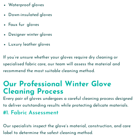
Waterproof gloves
Down-insulated gloves
Faux fur gloves
Designer winter gloves
Luxury leather gloves
If you’re unsure whether your gloves require dry cleaning or
specialised fabric care, our team will assess the material and
recommend the most suitable cleaning method.
Our Professional Winter Glove
Cleaning Process
Every pair of gloves undergoes a careful cleaning process designed
to deliver outstanding results while protecting delicate materials.
#1.
Fabric Assessment
Our specialists inspect the glove’s material, construction, and care
label to determine the safest cleaning method.