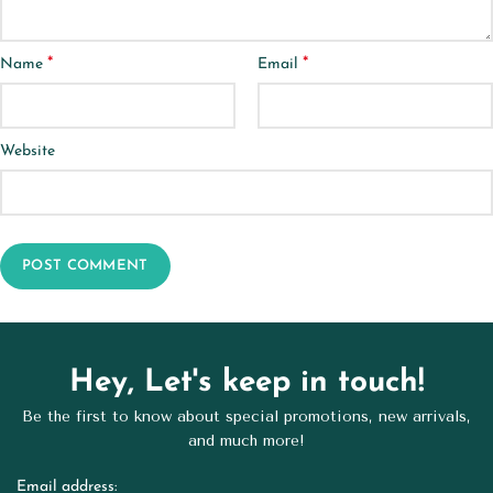
*
*
Name
Email
Website
Hey, Let's keep in touch!
Be the first to know about special promotions, new arrivals,
and much more!
Email address: