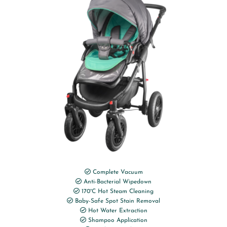
Complete Vacuum
Anti-Bacterial Wipedown
170°C Hot Steam Cleaning
Baby-Safe Spot Stain Removal
Hot Water Extraction
Shampoo Application