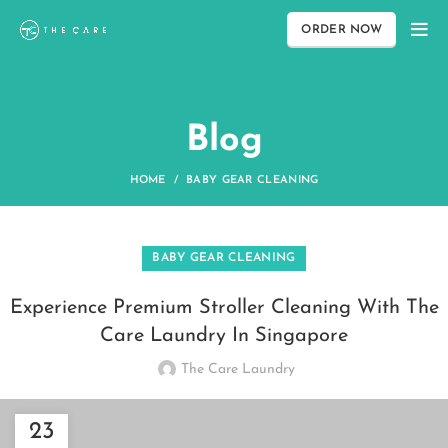
ORDER NOW
Blog
HOME
BABY GEAR CLEANING
BABY GEAR CLEANING
Experience Premium Stroller Cleaning With The
Care Laundry In Singapore
The Care Laundry
23