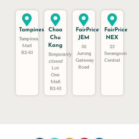
Tampines
Choa
FairPrice
FairPrice
Chu
JEM
NEX
Tampines
Kang
Mall
50
23
B2-K1
Jurong
Serangoon
Temporarily
Gateway
Central
closed
Road
Lot
One
Mall
B2-K1