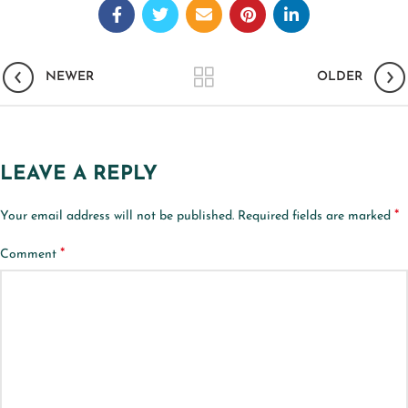
NEWER
OLDER
LEAVE A REPLY
*
Your email address will not be published.
Required fields are marked
*
Comment