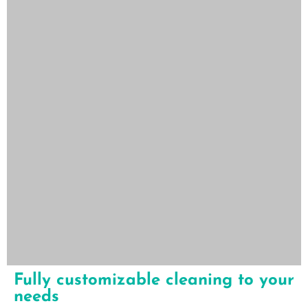
Fully customizable cleaning to your
needs