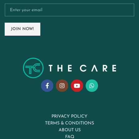
PRIVACY POLICY
TERMS & CONDITIONS
ABOUT US
FAQ