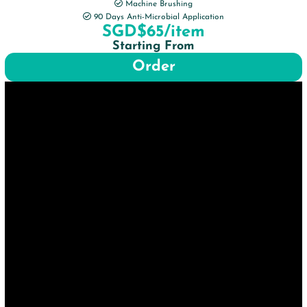
Machine Brushing
90 Days Anti-Microbial Application
SGD$65/item
Starting From
Order