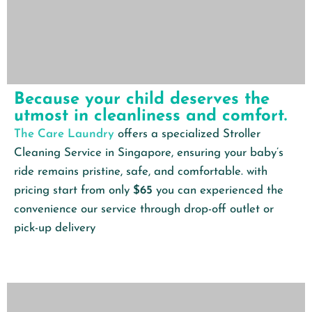
Because your child deserves the
utmost in cleanliness and comfort.
The Care Laundry
offers a specialized Stroller
Cleaning Service in Singapore, ensuring your baby’s
ride remains pristine, safe, and comfortable. with
pricing start from only
$65
you can experienced the
convenience our service through drop-off outlet or
pick-up delivery