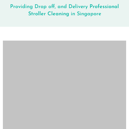
Providing Drop off, and Delivery
Professional
Stroller Cleaning
in Singapore