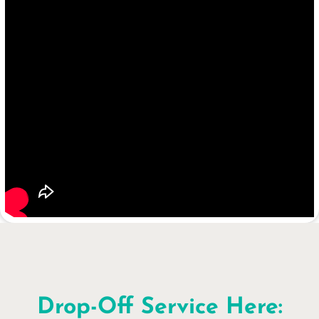
Drop-Off Service Here: