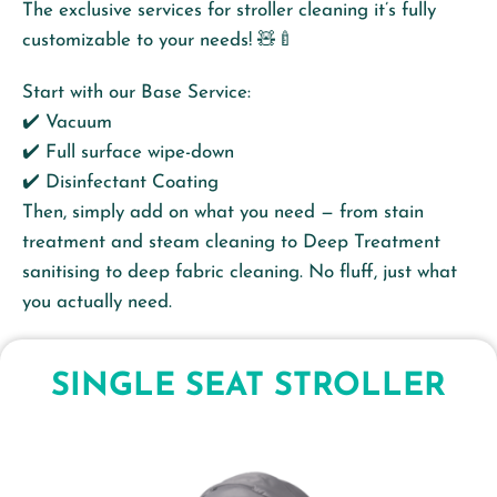
The exclusive services for stroller cleaning it’s fully
customizable to your needs! 🧸🍼
Start with our Base Service:
✔️ Vacuum
✔️ Full surface wipe-down
✔️ Disinfectant Coating
Then, simply add on what you need — from stain
treatment and steam cleaning to Deep Treatment
sanitising to deep fabric cleaning. No fluff, just what
you actually need.
SINGLE SEAT STROLLER