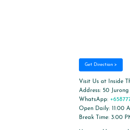
Get Direction >
Visit Us at Inside 
Address:
50 Jurong
WhatsApp:
+65877
Open Daily: 11:00
Break Time: 3:00 