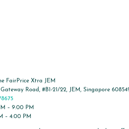
The FairPrice Xtra JEM
 Gateway Road, #B1-21/22, JEM, Singapore 60854
78675
 AM – 9:00 PM
PM – 4:00 PM