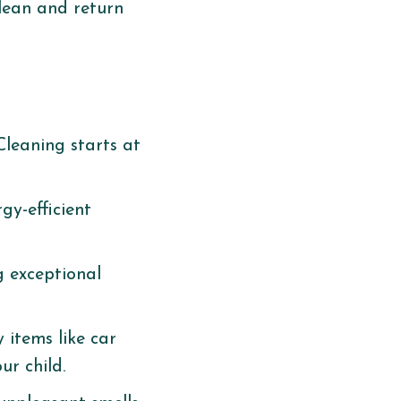
clean and return
Cleaning starts at
gy-efficient
g exceptional
 items like car
r child. ​