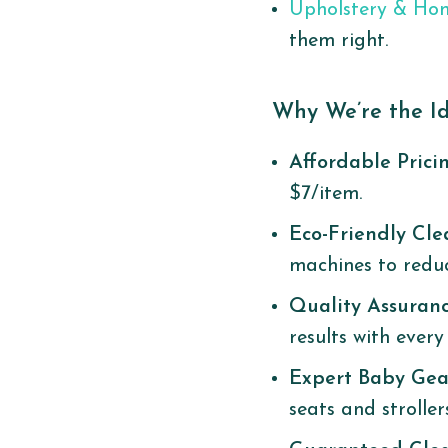
Upholstery & Ho
them right.
Why We’re the Id
Affordable Prici
$7/item.
Eco-Friendly Cl
machines to redu
Quality Assuran
results with every s
Expert Baby Gea
seats and stroller