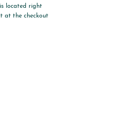
is
located
right
ht
at the checkout