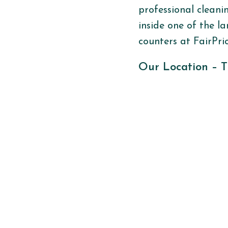
professional cleani
inside one of the
la
counters at FairPri
Our Location –
T