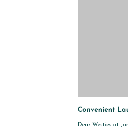
Convenient
Lau
Dear Westies at
Ju