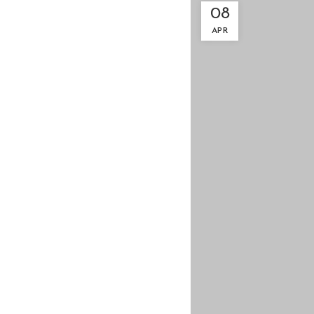
08
APR