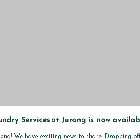
ndry Services at
Jurong
is now availab
rong
! We have exciting news to share! Dropping of