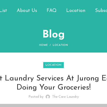
List
About Us
FAQ
Location
Subsc
Blog
HOME
LOCATION
LOCATION
 Laundry Services At Jurong E
Doing Your Groceries!
Posted by
The Care Laundry