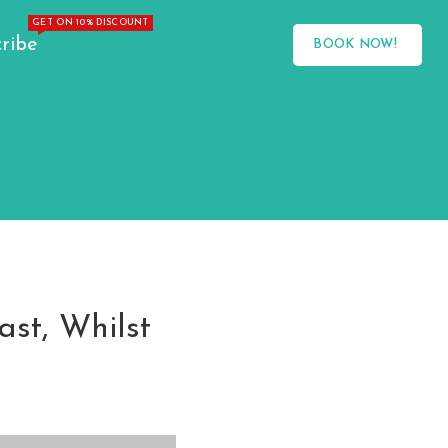
GET ON 10% DISCOUNT
ribe
BOOK NOW!
ast, Whilst