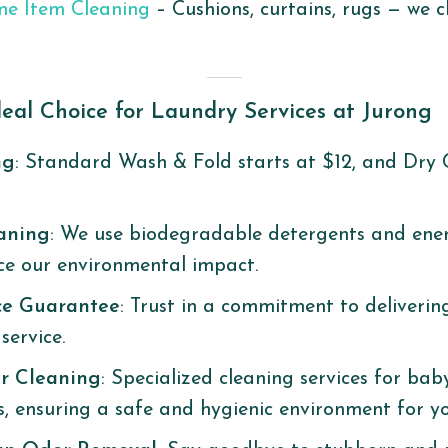
me Item Cleaning
– Cushions, curtains, rugs — we 
eal Choice for Laundry Services at Jurong
ng
: Standard Wash & Fold starts at $12, and Dry 
eaning
: We use biodegradable detergents and ener
ce our environmental impact.
ce Guarantee
: Trust in a commitment to deliverin
ervice. ​
r Cleaning
: Specialized cleaning services for baby
s, ensuring a safe and hygienic environment for you