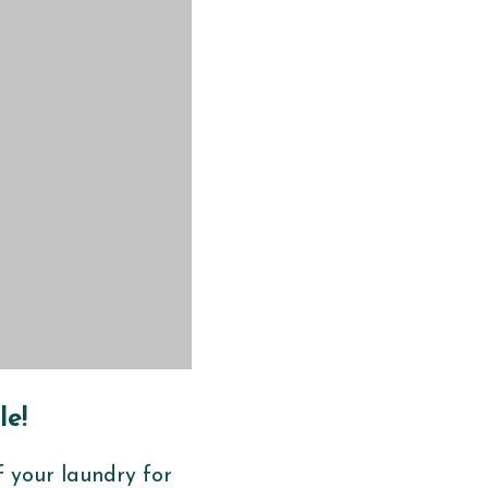
le!
f your laundry for