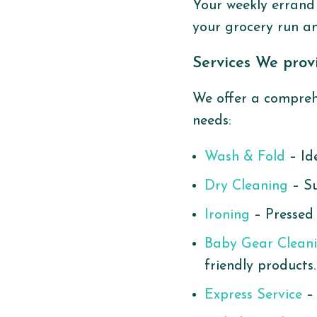
Your weekly errand 
your grocery run an
Services We prov
We offer a comprehe
needs:
Wash & Fold
– Ide
Dry Cleaning
– Su
Ironing
– Pressed 
Baby Gear Clean
friendly products.
Express Service
– 