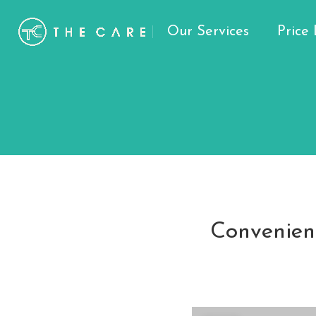
Our Services
Price 
Convenient