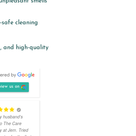
unpleasant smells
d-safe cleaning
, and high-quality
view us on
Had
y husband's
my jacket dry-cleaned
to The Care
with The Care. They
 at Jem. Tried
are located within