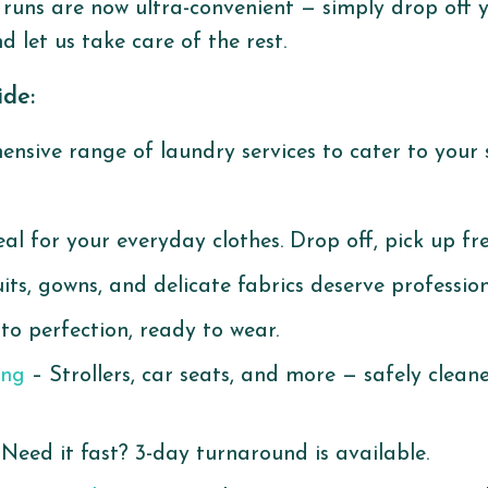
runs are now ultra-convenient — simply drop off 
d let us take care of the rest.
ide:
nsive range of laundry services to cater to your s
al for your everyday clothes. Drop off, pick up fr
its, gowns, and delicate fabrics deserve profession
to perfection, ready to wear.
ing
– Strollers, car seats, and more — safely clean
Need it fast? 3-day turnaround is available.