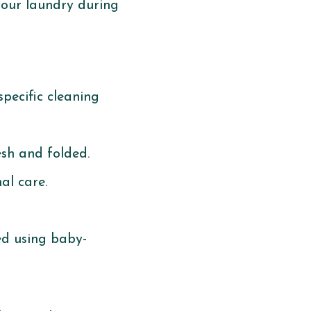
your laundry during
pecific cleaning
esh and folded.
al care.
ed using baby-