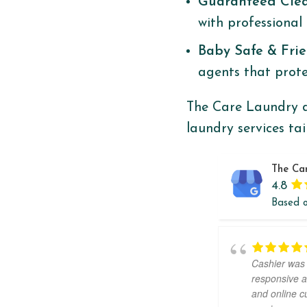
Guaranteed Cle
with professional 
Baby Safe & Fri
agents that protec
The Care Laundry d
laundry services ta
The Ca
4.8
Based 
Cashier was
responsive a
and online 