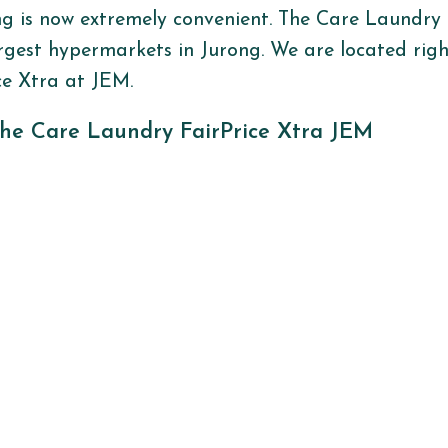
ng is now extremely convenient. The Care Laundry 
rgest hypermarkets in
Jurong
. We are
located
rig
ce
Xtra
at JEM
.
he Care Laundry FairPrice Xtra JEM