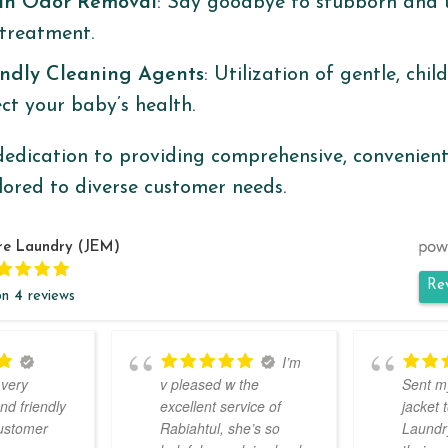
an Odor Removal
: Say goodbye to stubborn and 
treatment. ​
endly Cleaning Agents
: Utilization of gentle, chil
t your baby’s health. ​
edication to providing comprehensive, convenient
ilored to diverse customer needs.
re Laundry (JEM)
Re
on
4
reviews
I’m
 very
v pleased w the
Sent m
nd friendly
excellent service of
jacket 
customer
Rabiahtul, she’s so
Laundry