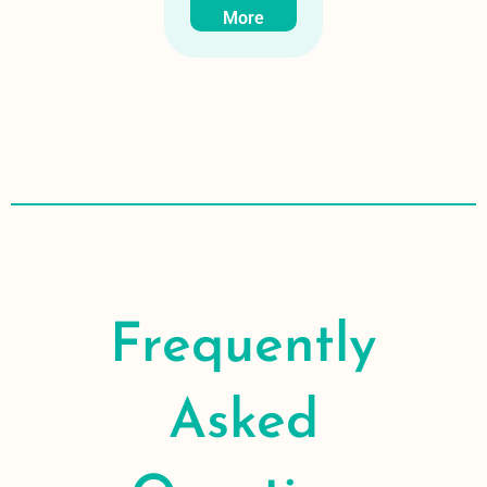
More
Frequently
Asked