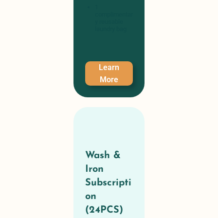
1
complimentar
y reusable
laundry bag
Learn
More
Wash &
Iron
Subscripti
on
(24PCS)