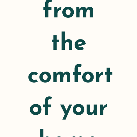
from
the
comfort
of your