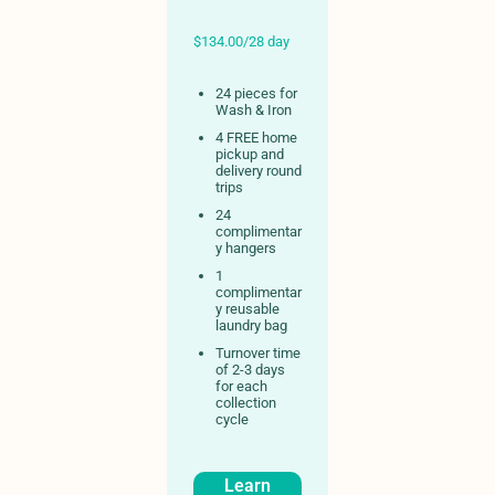
$134.00/28 day
24 pieces for
Wash & Iron
4 FREE home
pickup and
delivery round
trips
24
complimentar
y hangers
1
complimentar
y reusable
laundry bag
Turnover time
of 2-3 days
for each
collection
cycle
Learn