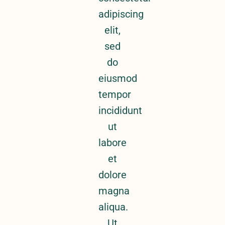
adipiscing
elit,
sed
do
eiusmod
tempor
incididunt
ut
labore
et
dolore
magna
aliqua.
Ut