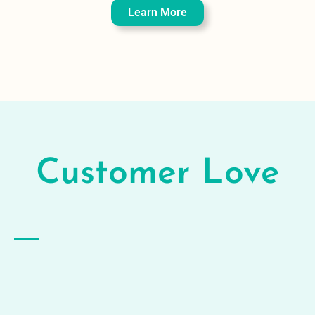
Learn More
Customer
Love