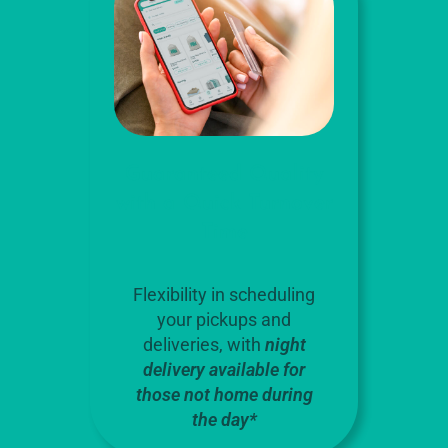
Guaranteed Quality
with a Quick Turnover
Time
Flexibility in scheduling
your pickups and
deliveries, with
night
delivery available for
those not home during
the day*