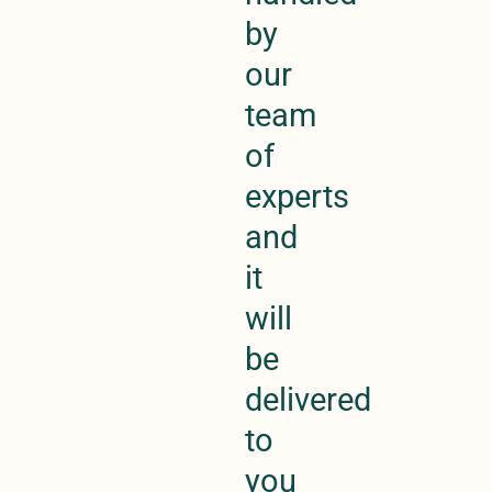
by
our
team
of
experts
and
it
will
be
delivered
to
you