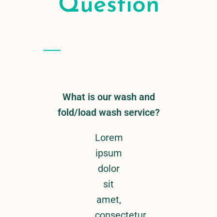
Question
What is our wash and
fold/load wash service?
Lorem
ipsum
dolor
sit
amet,
consectetur