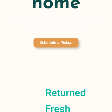
home
Gain hours back with our Monthly Laundry
Subscription,
50% off
now!
Schedule a Pickup
Returned
Fresh