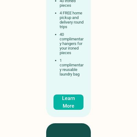
40 ironed
pieces
4 FREE home
pickup and
delivery round
trips
40
complimentar
y hangers for
your ironed
pieces
1
complimentar
y reusable
laundry bag
Learn
More