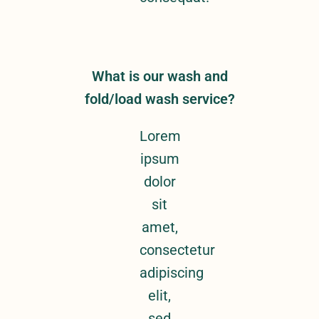
What is our wash and
fold/load wash service?
Lorem
ipsum
dolor
sit
amet,
consectetur
adipiscing
elit,
sed