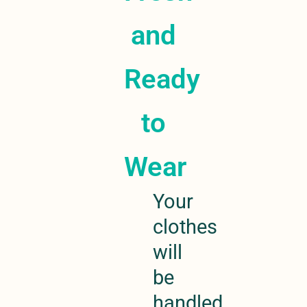
and
Ready
to
Wear
Your
clothes
will
be
handled