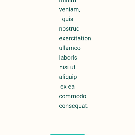
veniam,
quis
nostrud
exercitation
ullamco
laboris
nisi ut
aliquip
ex ea
commodo
consequat.