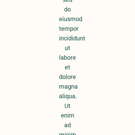
do
eiusmod
tempor
incididunt
ut
labore
et
dolore
magna
aliqua.
Ut
enim
ad
minim