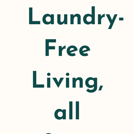
Laundry-
Free
Living,
all