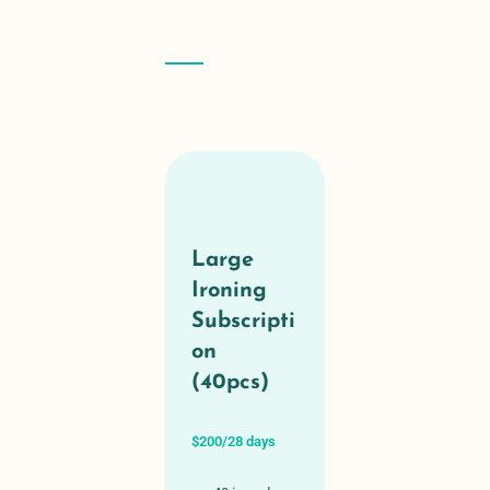
Large
Ironing
Subscripti
on
(40pcs)
$200/28 days