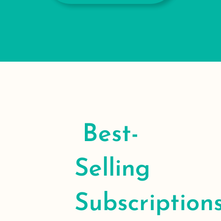
Best-
Selling
Subscription