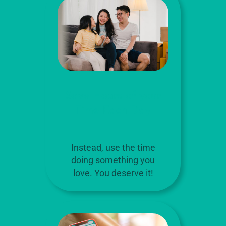
Save Hours of your
Time Each Day
Instead, use the time
doing something you
love. You deserve it!