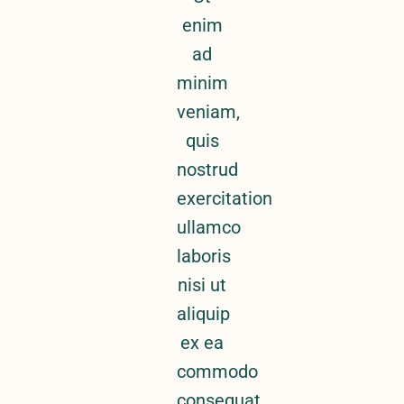
enim
ad
minim
veniam,
quis
nostrud
exercitation
ullamco
laboris
nisi ut
aliquip
ex ea
commodo
consequat.