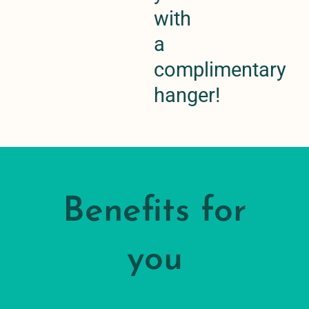
with
a
complimentary
hanger!
Benefits for
you