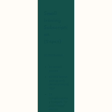
Small
Ironing
Subscripti
on
(24pcs)
$120/28 days
24 ironed
pieces
4 FREE home
pickup and
delivery round
trips
24
complimentar
y hangers for
your ironed
pieces