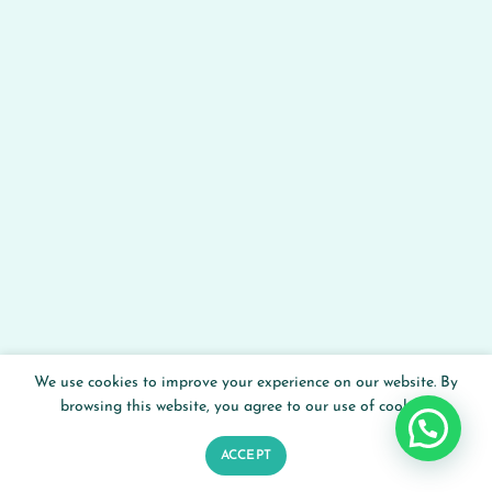
We use cookies to improve your experience on our website. By
browsing this website, you agree to our use of cookies.
ACCEPT