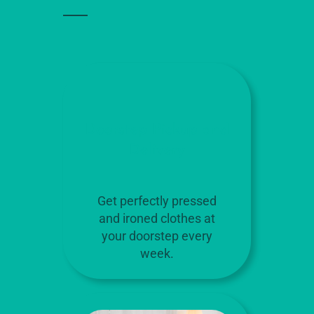
Doorstep Pickup and
Delivery
Get perfectly pressed
and ironed clothes at
your doorstep every
week.