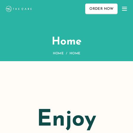
ORDER NOW
Home
HOME
HOME
Enjoy