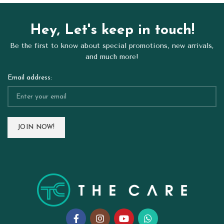
Hey, Let's keep in touch!
Be the first to know about special promotions, new arrivals,
and much more!
Email address: