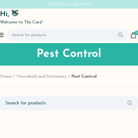
Free Shipping above $60
Hi, 👋
Welcome to The Care!
0
Pest Control
Home
Household and Stationery
Pest Control