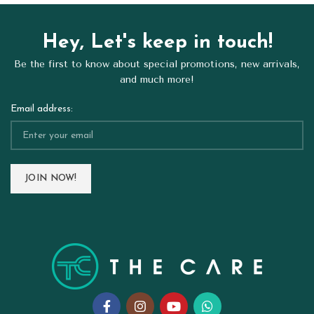
Hey, Let's keep in touch!
Be the first to know about special promotions, new arrivals,
and much more!
Email address: