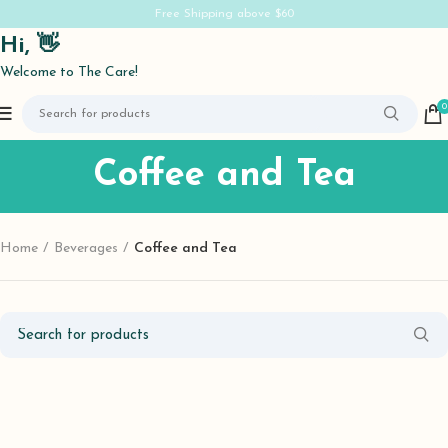
Free Shipping above $60
Hi, 👋
Welcome to The Care!
0
Coffee and Tea
Home
Beverages
Coffee and Tea