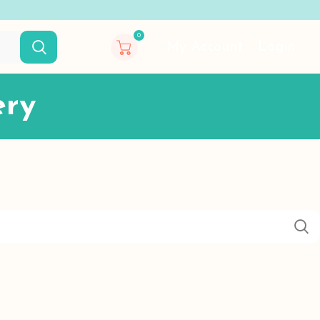
0
My Account
Login
ery