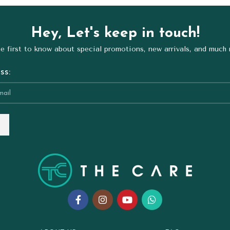
Hey, Let's keep in touch!
e first to know about special promotions, new arrivals, and much
ss: