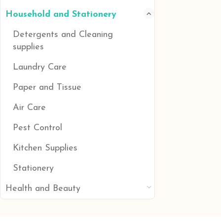
Household and Stationery
Detergents and Cleaning
supplies
Laundry Care
Paper and Tissue
Air Care
Pest Control
Kitchen Supplies
Stationery
Health and Beauty