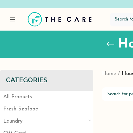
Ho
Home
Hous
CATEGORIES
All Products
Fresh Seafood
Laundry