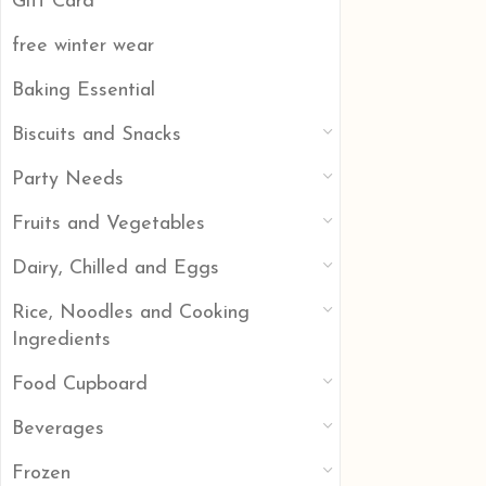
Gift Card
free winter wear
Baking Essential
Biscuits and Snacks
Party Needs
Fruits and Vegetables
Dairy, Chilled and Eggs
Rice, Noodles and Cooking
Ingredients
Food Cupboard
Beverages
Frozen