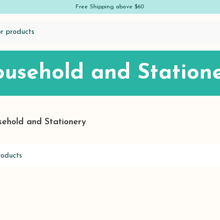
Free Shipping above $60
usehold and Station
ehold and Stationery