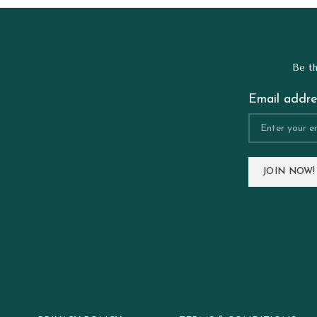
Be th
Email addre