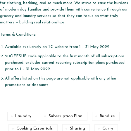
for clothing, bedding, and so much more. We strive to ease the burdens
of modern day families and provide them with convenience through our
grocery and laundry services so that they can focus on what truly
matters — building real relationships.
Terms & Conditions:
Available exclusively on TC website from 1 – 31 May 2022.
20OFFSUB code applicable to the first month of all subscriptions
purchased, excludes current recurring subscription plans purchased
prior to 1 – 31 May 2022.
All offers listed on this page are not applicable with any other
promotions or discounts.
Laundry
Subscription Plan
Bundles
Cooking Essentials
Sharing
Curry