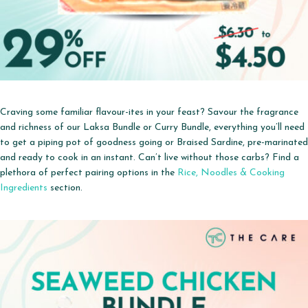
Craving some familiar flavour-ites in your feast? Savour the fragrance
and richness
of our Laksa Bundle or Curry Bundle, everything you’ll need
to get a piping pot of goodness going or Braised Sardine, pre-marinated
and ready to cook in an instant.
Can’t live without those carbs? Find a
plethora of perfect pairing options in the
Rice, Noodles & Cooking
Ingredients
section.