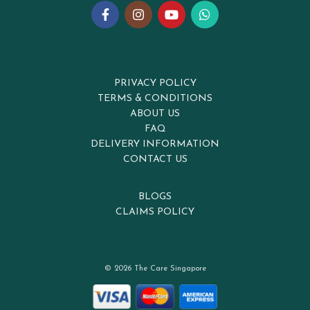
PRIVACY POLICY
TERMS & CONDITIONS
ABOUT US
FAQ
DELIVERY INFORMATION
CONTACT US
BLOGS
CLAIMS POLICY
© 2026 The Care Singapore