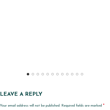
LEAVE A REPLY
*
Your email address will not be published.
Required fields are marked