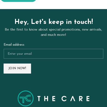
Hey, Let's keep in touch!
Be the first to know about special promotions, new arrivals,
and much more!
Email address: