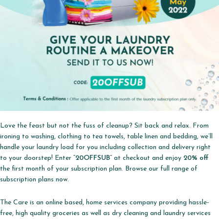
Love the feast but not the fuss of cleanup? Sit back and relax. From
ironing to washing, clothing to tea towels, table linen and bedding, we’ll
handle your laundry load for you including collection and delivery right
to your doorstep! Enter “
20OFFSUB
” at checkout and enjoy
20% off
the first month of your subscription plan. Browse our full range of
subscription plans now.
The Care is an online based, home services company providing hassle-
free, high quality groceries as well as dry cleaning and laundry services