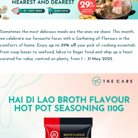
Sometimes the most delicious meals are the ones we share. This month,
we celebrate our favourite faces with a Gathering of Flavours in the
comforts of home. Enjoy
up to 29% off
your pick of cooking essentials
from soup bases to seafood, laksa to finger food and whip up a feast
curated for value, centred on plenty, from
1 – 31 May 2022.