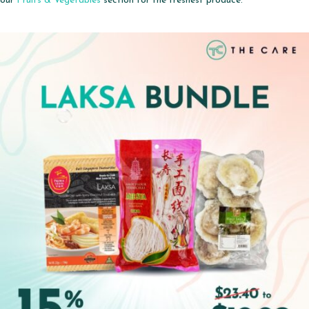
our
Fruits & Vegetables
section for the freshest produce.