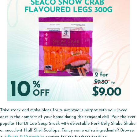
Take stock and make plans for a sumptuous hotpot with your loved
ones in the comfort of your home during the seasonal chill. Pair the ever
popular Hai Di Lao Soup Stock with delectable Pork Belly Shabu Shabu
or succulent Half Shell Scallops. Fancy some extra ingredients? Browse