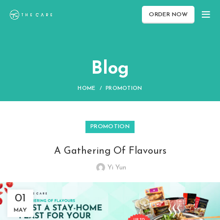
ORDER NOW
Blog
HOME
PROMOTION
PROMOTION
A Gathering Of Flavours
Yi Yun
01
MAY