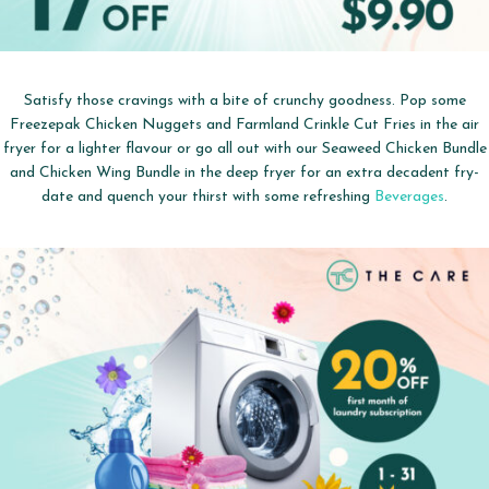
Satisfy those cravings with a bite of crunchy goodness. Pop some
Freezepak Chicken Nuggets and Farmland Crinkle Cut Fries in the air
fryer for a lighter flavour or go all out with our Seaweed Chicken Bundle
and Chicken Wing Bundle in the deep fryer for an extra decadent fry-
date and quench your thirst with some refreshing
Beverages
.