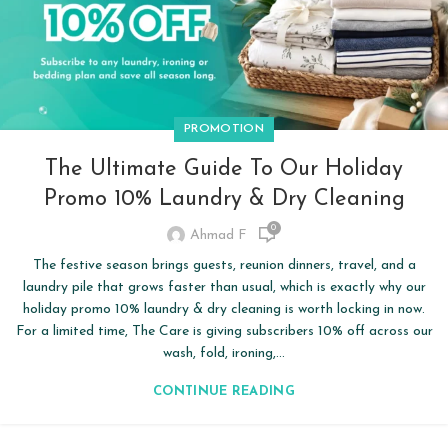
PROMOTION
The Ultimate Guide To Our Holiday
Promo 10% Laundry & Dry Cleaning
0
Ahmad F
The festive season brings guests, reunion dinners, travel, and a
laundry pile that grows faster than usual, which is exactly why our
holiday promo 10% laundry & dry cleaning is worth locking in now.
For a limited time, The Care is giving subscribers 10% off across our
wash, fold, ironing,...
CONTINUE READING