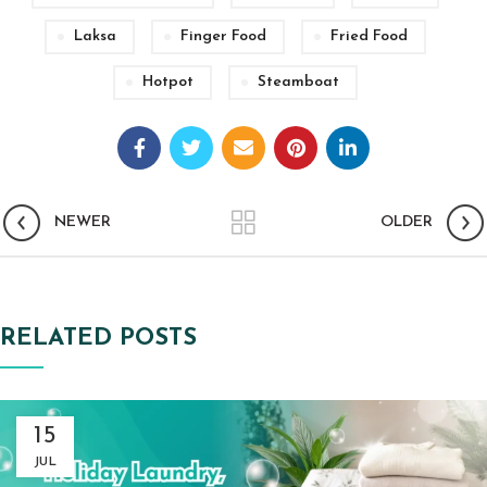
Laksa
Finger Food
Fried Food
Hotpot
Steamboat
NEWER
OLDER
RELATED POSTS
15
JUL