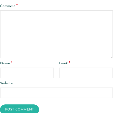
*
Comment
*
*
Name
Email
Website