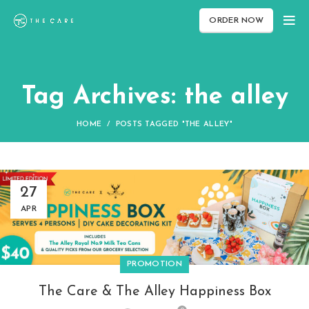
ORDER NOW
Tag Archives: the alley
HOME
POSTS TAGGED "THE ALLEY"
27
APR
PROMOTION
The Care & The Alley Happiness Box