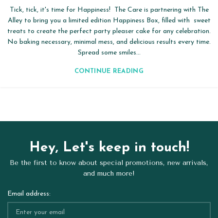
Tick, tick, it's time for Happiness! The Care is partnering with The
Alley to bring you a limited edition Happiness Box, filled with sweet
treats to create the perfect party pleaser cake for any celebration.
No baking necessary, minimal mess, and delicious results every time.
Spread some smiles...
CONTINUE READING
Hey, Let's keep in touch!
Be the first to know about special promotions, new arrivals,
and much more!
Email address: