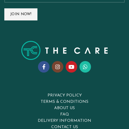
PRIVACY POLICY
TERMS & CONDITIONS
ABOUT US
FAQ
DELIVERY INFORMATION
CONTACT US