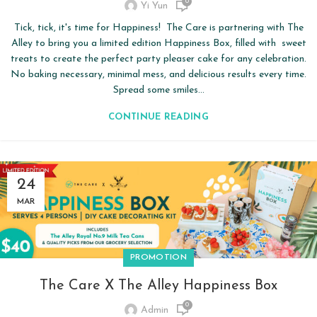
0
Yi Yun
Tick, tick, it's time for Happiness! The Care is partnering with The
Alley to bring you a limited edition Happiness Box, filled with sweet
treats to create the perfect party pleaser cake for any celebration.
No baking necessary, minimal mess, and delicious results every time.
Spread some smiles...
CONTINUE READING
24
MAR
PROMOTION
The Care X The Alley Happiness Box
0
Admin