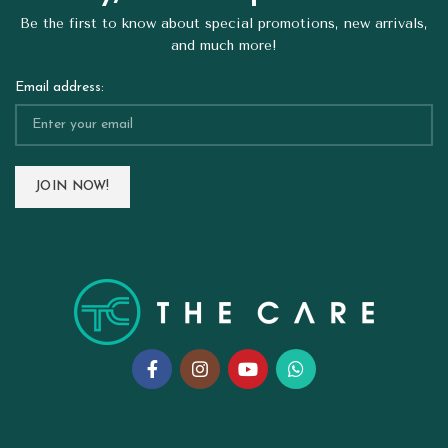
Be the first to know about special promotions, new arrivals,
and much more!
Email address: