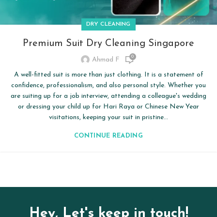
DRY CLEANING
Premium Suit Dry Cleaning Singapore
0
Ahmad F
A well-fitted suit is more than just clothing. It is a statement of
confidence, professionalism, and also personal style. Whether you
are suiting up for a job interview, attending a colleague's wedding
or dressing your child up for Hari Raya or Chinese New Year
visitations, keeping your suit in pristine...
CONTINUE READING
Hey, Let's keep in touch!