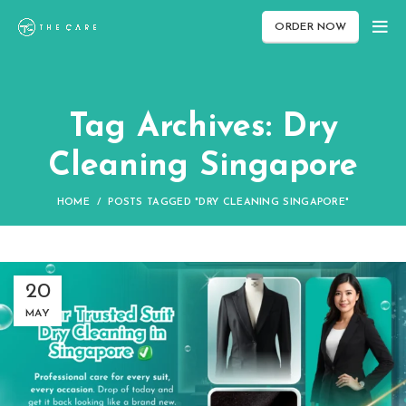
ORDER NOW
Tag Archives: Dry
Cleaning Singapore
HOME
POSTS TAGGED "DRY CLEANING SINGAPORE"
20
MAY