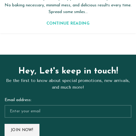
No baking necessary, minimal mess, and delicious results every time.
Spread some smiles...
CONTINUE READING
Hey, Let's keep in touch!
Be the first to know about special promotions, new arrivals,
and much more!
Email address: