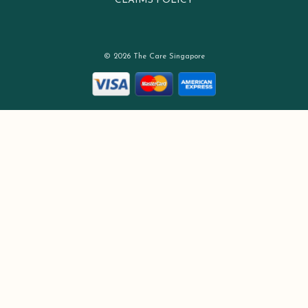
CLAIMS POLICY
© 2026 The Care Singapore