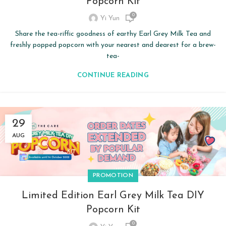
Popcorn Kit
0
Yi Yun
Share the tea-riffic goodness of earthy Earl Grey Milk Tea and
freshly popped popcorn with your nearest and dearest for a brew-
tea-
CONTINUE READING
29
AUG
PROMOTION
Limited Edition Earl Grey Milk Tea DIY
Popcorn Kit
0