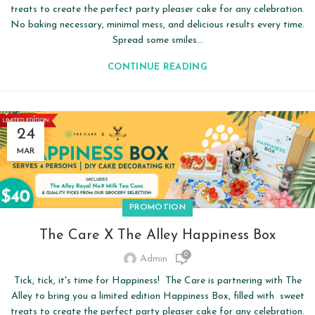
treats to create the perfect party pleaser cake for any celebration.
No baking necessary, minimal mess, and delicious results every time.
Spread some smiles...
CONTINUE READING
24
MAR
PROMOTION
The Care X The Alley Happiness Box
0
Admin
Tick, tick, it's time for Happiness! The Care is partnering with The
Alley to bring you a limited edition Happiness Box, filled with sweet
treats to create the perfect party pleaser cake for any celebration.