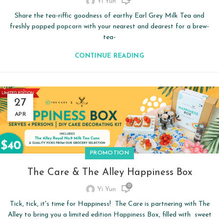
Yi Yun
Share the tea-riffic goodness of earthy Earl Grey Milk Tea and
freshly popped popcorn with your nearest and dearest for a brew-
tea-
CONTINUE READING
27
APR
PROMOTION
The Care & The Alley Happiness Box
0
Yi Yun
Tick, tick, it's time for Happiness! The Care is partnering with The
Alley to bring you a limited edition Happiness Box, filled with sweet