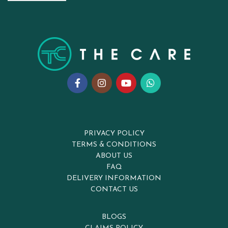
PRIVACY POLICY
TERMS & CONDITIONS
ABOUT US
FAQ
DELIVERY INFORMATION
CONTACT US
BLOGS