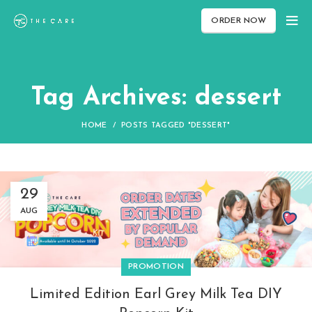
ORDER NOW
Tag Archives: dessert
HOME
POSTS TAGGED "DESSERT"
29
AUG
PROMOTION
Limited Edition Earl Grey Milk Tea DIY