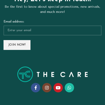
Be the first to know about special promotions, new arrivals,
and much more!
Email address: