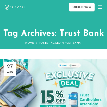
ORDER NOW
Tag Archives: Trust Bank
HOME
POSTS TAGGED "TRUST BANK"
27
AUG