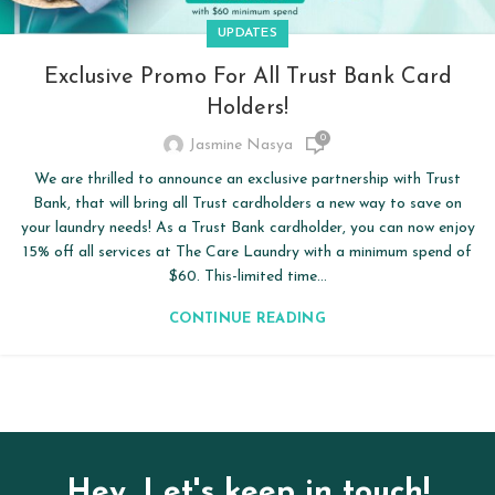
UPDATES
Exclusive Promo For All Trust Bank Card
Holders!
0
Jasmine Nasya
We are thrilled to announce an exclusive partnership with Trust
Bank, that will bring all Trust cardholders a new way to save on
your laundry needs! As a Trust Bank cardholder, you can now enjoy
15% off all services at The Care Laundry with a minimum spend of
$60. This-limited time...
CONTINUE READING
Hey, Let's keep in touch!