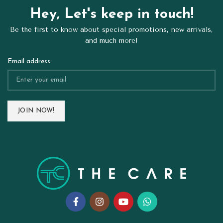
Hey, Let's keep in touch!
Be the first to know about special promotions, new arrivals,
and much more!
Email address: