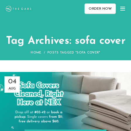
ORDER NOW
Tag Archives: sofa cover
HOME
POSTS TAGGED "SOFA COVER"
04
AUG