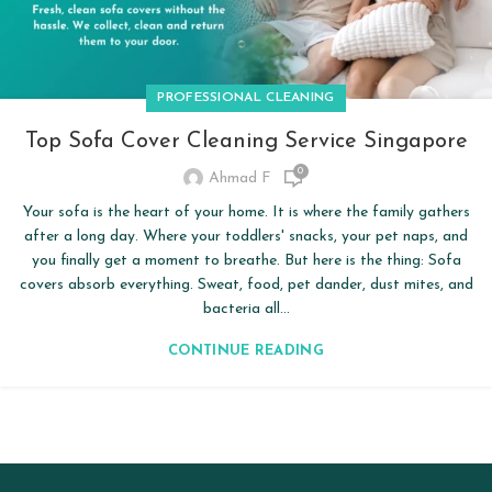
PROFESSIONAL CLEANING
Top Sofa Cover Cleaning Service Singapore
0
Ahmad F
Your sofa is the heart of your home. It is where the family gathers
after a long day. Where your toddlers' snacks, your pet naps, and
you finally get a moment to breathe. But here is the thing: Sofa
covers absorb everything. Sweat, food, pet dander, dust mites, and
bacteria all...
CONTINUE READING