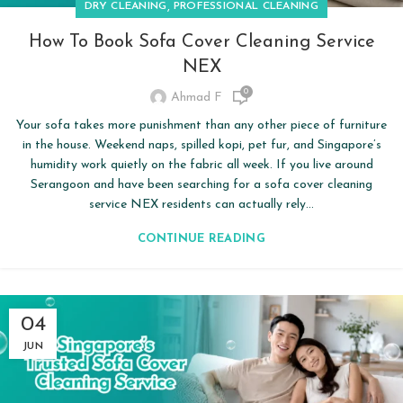
,
DRY CLEANING
PROFESSIONAL CLEANING
How To Book Sofa Cover Cleaning Service
NEX
0
Ahmad F
Your sofa takes more punishment than any other piece of furniture
in the house. Weekend naps, spilled kopi, pet fur, and Singapore’s
humidity work quietly on the fabric all week. If you live around
Serangoon and have been searching for a sofa cover cleaning
service NEX residents can actually rely...
CONTINUE READING
04
JUN