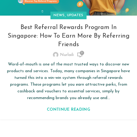
,
NEWS
UPDATES
Best Referral Rewards Program In
Singapore: How To Earn More By Referring
Friends
0
Nurlaili
Word-of-mouth is one of the most trusted ways to discover new
products and services. Today, many companies in Singapore have
turned this into a win-win system through referral rewards
programs. These programs let you earn attractive perks, from
cashback and vouchers to essential services, simply by
recommending brands you already use and...
CONTINUE READING