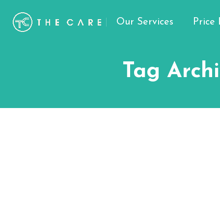
Our Services
Price 
Tag Archi