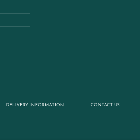
DELIVERY INFORMATION
CONTACT US