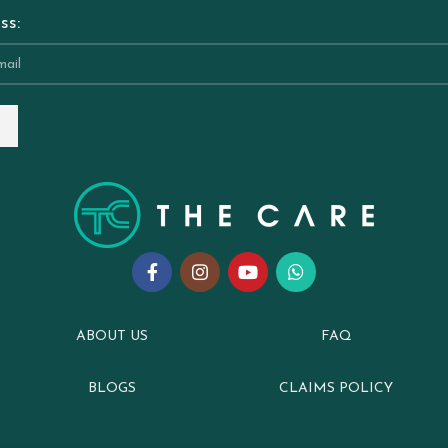
ss:
ABOUT US
FAQ
BLOGS
CLAIMS POLICY