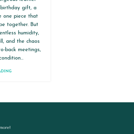
birthday gift, a
he one piece that
be together. But
entless humidity,
ll, and the chaos
to-back meetings,
ondition...
ADING
 more!