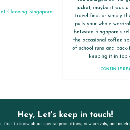
jacket; maybe it was a 
travel find, or simply t
pulls your whole wardro
between Singapore’s rel
the occasional coffee spi
of school runs and back-
keeping it in top c
CONTINUE RE
Hey, Let's keep in touch!
e first to know about special promotions, new arrivals, and much