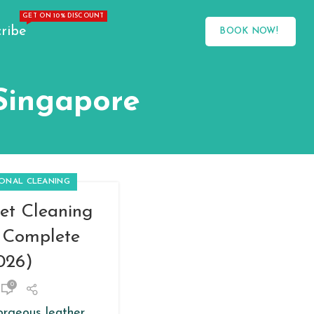
GET ON 10% DISCOUNT
ribe
BOOK NOW!
 Singapore
IONAL CLEANING
et Cleaning
e Complete
026)
0
orgeous leather