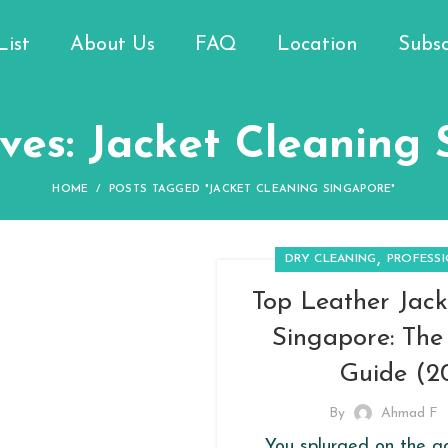
List
About Us
FAQ
Location
Subsc
ves: Jacket Cleaning
HOME
POSTS TAGGED "JACKET CLEANING SINGAPORE"
,
DRY CLEANING
PROFESS
Top Leather Jack
Singapore: Th
Guide (2
By
Ahmad F
You splurged on the g