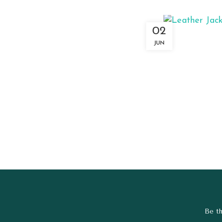
02
JUN
Be th