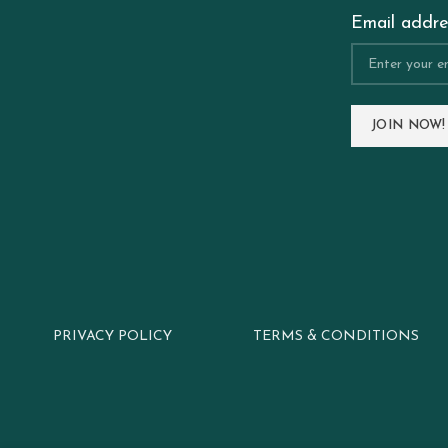
Email addre
PRIVACY POLICY
TERMS & CONDITIONS