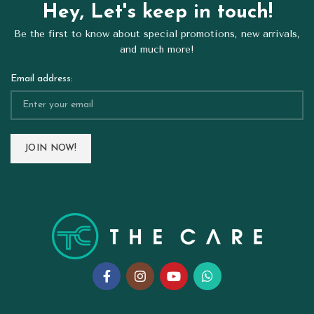
Hey, Let's keep in touch!
Be the first to know about special promotions, new arrivals,
and much more!
Email address: