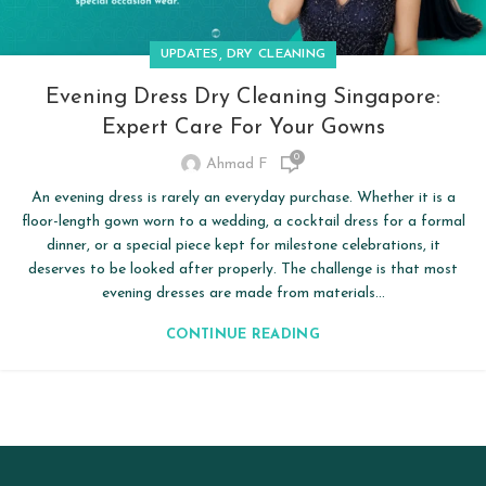
,
UPDATES
DRY CLEANING
Evening Dress Dry Cleaning Singapore:
Expert Care For Your Gowns
0
Ahmad F
An evening dress is rarely an everyday purchase. Whether it is a
floor-length gown worn to a wedding, a cocktail dress for a formal
dinner, or a special piece kept for milestone celebrations, it
deserves to be looked after properly. The challenge is that most
evening dresses are made from materials...
CONTINUE READING