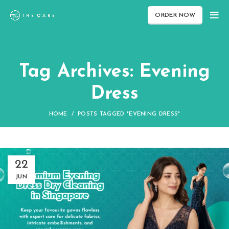
ORDER NOW
Tag Archives: Evening
Dress
HOME
POSTS TAGGED "EVENING DRESS"
22
JUN