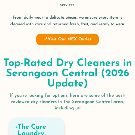
services.
From daily wear to delicate pieces, we ensure every item is
cleaned with care and returned fresh, fast, and ready to wear.
📍Visit Our NEX Outlet
Top-Rated Dry Cleaners in
Serangoon Central (2026
Update)
If you're looking for options, here are some of the best-
reviewed dry cleaners in the Serangoon Central area,
including us!
The Care
Laundry