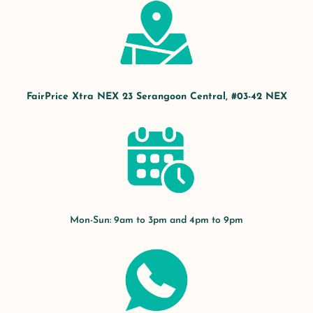
FairPrice Xtra NEX 23 Serangoon Central, #03-42 NEX
Mon-Sun: 9am to 3pm and 4pm to 9pm