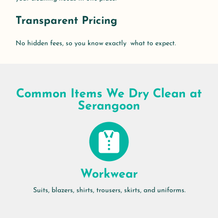
Transparent Pricing
No hidden fees, so you know exactly what to expect.
Common Items We Dry Clean at
Serangoon
Workwear
Suits, blazers, shirts, trousers, skirts, and uniforms.