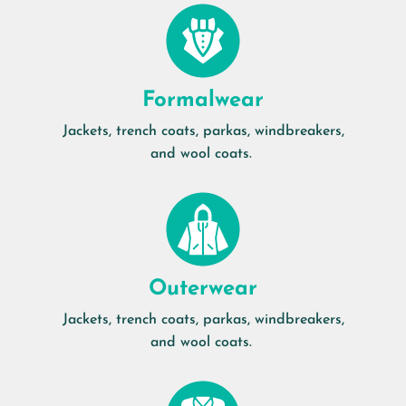
Formalwear
Jackets, trench coats, parkas, windbreakers,
and wool coats.
Outerwear
Jackets, trench coats, parkas, windbreakers,
and wool coats.