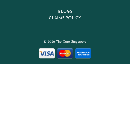
BLOGS
CLAIMS POLICY
© 2026 The Care Singapore