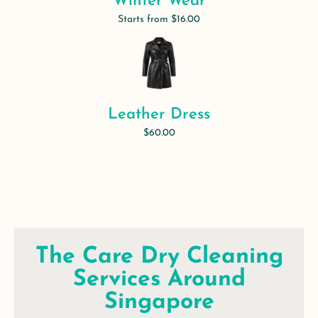
Winter Wear
Starts from $16.00
Leather Dress
$60.00
The Care Dry Cleaning
Services Around
Singapore