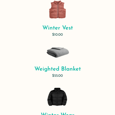
Winter Vest
$10.00
Weighted Blanket
$55.00