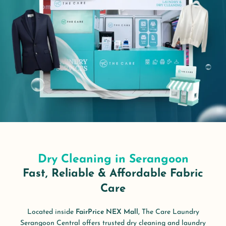
Dry Cleaning in Serangoon
Fast, Reliable & Affordable Fabric
Care
Located inside
FairPrice NEX Mall,
The Care Laundry
Serangoon Central offers trusted dry cleaning and laundry