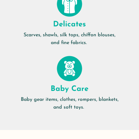
Delicates
Scarves, shawls, silk tops, chiffon blouses,
and fine fabrics.
Baby Care
Baby gear items, clothes, rompers, blankets,
and soft toys.