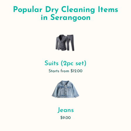
Popular Dry Cleaning Items
in Serangoon
Suits (2pc set)
Starts from $12.00
Jeans
$9.00