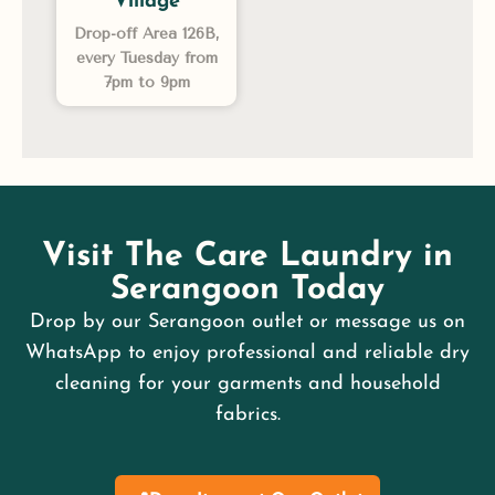
Village
Drop-off Area 126B,
every Tuesday from
7pm to 9pm
Visit The Care Laundry in
Serangoon Today
Drop by our Serangoon outlet or message us on
WhatsApp to enjoy professional and reliable dry
cleaning for your garments and household
fabrics.