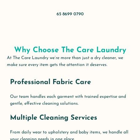
65 8699 0790
Why Choose The Care Laundry
At The Care Laundry
we’re
more than just a dry
cleaner,
we
make sure every item gets the attention it deserves.
Professional Fabric Care
Our team handles each garment with trained expertise and
gentle, effective cleaning solutions.
Multiple Cleaning Services
From daily wear to upholstery and baby items, we handle all
your cleaning needs in one place.