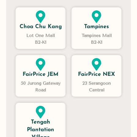
Choa Chu Kang
Tampines
Lot One Mall
Tampines Mall
B2-K1
B2-K1
FairPrice JEM
FairPrice NEX
50 Jurong Gateway
23 Serangoon
Road
Central
Tengah
Plantation