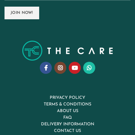
PRIVACY POLICY
TERMS & CONDITIONS
ABOUT US
FAQ
DELIVERY INFORMATION
CONTACT US