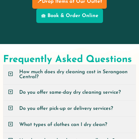
📍Drop Items at Our Outlet
🧺 Book & Order Online
Frequently Asked Questions
How much does dry cleaning cost in Serangoon
Central?
Do you offer same-day dry cleaning service?
Do you offer pick-up or delivery services?
What types of clothes can I dry clean?