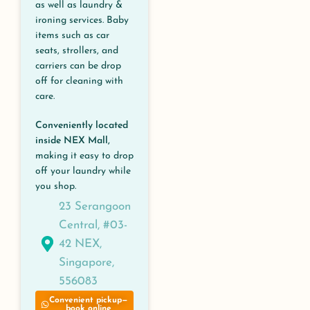
as well as laundry &
ironing services. Baby
items such as car
seats, strollers, and
carriers can be drop
off for cleaning with
care.
Conveniently located
inside NEX Mall,
making it easy to drop
off your laundry while
you shop.
23 Serangoon
Central, #03-
42 NEX,
Singapore,
556083
Convenient pickup—
book online