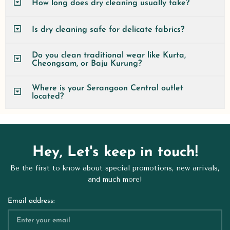
How long does dry cleaning usually take?
Is dry cleaning safe for delicate fabrics?
Do you clean traditional wear like Kurta,
Cheongsam, or Baju Kurung?
Where is your Serangoon Central outlet
located?
Hey, Let's keep in touch!
Be the first to know about special promotions, new arrivals,
and much more!
Email address: