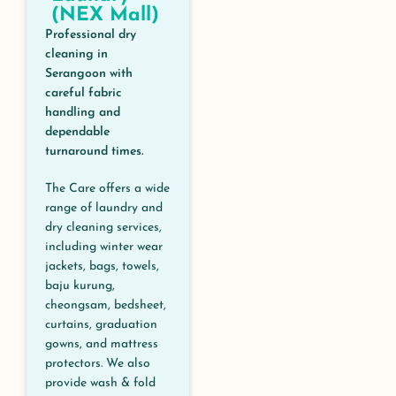
(NEX Mall)
Professional dry
cleaning in
Serangoon with
careful fabric
handling and
dependable
turnaround times.
The Care offers a wide
range of laundry and
dry cleaning services,
including winter wear
jackets, bags, towels,
baju kurung,
cheongsam, bedsheet,
curtains, graduation
gowns, and mattress
protectors. We also
provide wash & fold