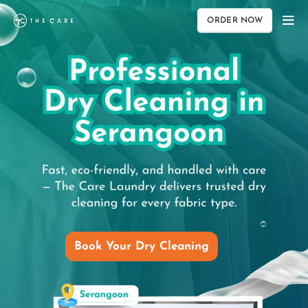
ORDER NOW
Book Your Dry Cleaning