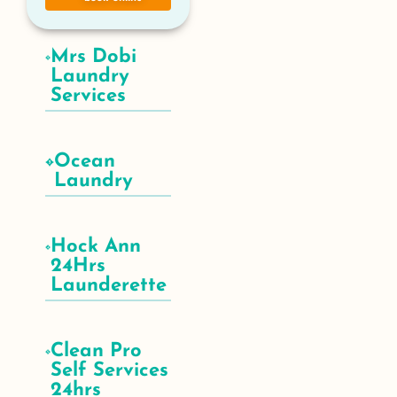
Mrs Dobi
Laundry
Services
Ocean
Laundry
Hock Ann
24Hrs
Launderette
Clean Pro
Self Services
24hrs