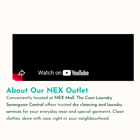
About Our NEX Outlet
Conveniently located at
NEX Mall
,
The Care Laundry
Serangoon Central
offers trusted
dry cleaning and laundry
services
for your everyday wear and special garments. Clean
clothes, done with care,
right in your neighbourhood.