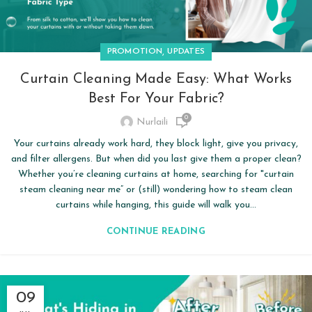
,
PROMOTION
UPDATES
Curtain Cleaning Made Easy: What Works
Best For Your Fabric?
0
Nurlaili
Your curtains already work hard, they block light, give you privacy,
and filter allergens. But when did you last give them a proper clean?
Whether you’re cleaning curtains at home, searching for "curtain
steam cleaning near me” or (still) wondering how to steam clean
curtains while hanging, this guide will walk you...
CONTINUE READING
09