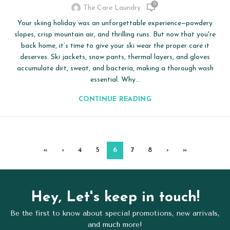
0
The Care Laundry
Your skiing holiday was an unforgettable experience—powdery
slopes, crisp mountain air, and thrilling runs. But now that you're
back home, it’s time to give your ski wear the proper care it
deserves. Ski jackets, snow pants, thermal layers, and gloves
accumulate dirt, sweat, and bacteria, making a thorough wash
essential. Why...
CONTINUE READING
«
‹
4
5
6
7
8
›
»
Hey, Let's keep in touch!
Be the first to know about special promotions, new arrivals,
and much more!