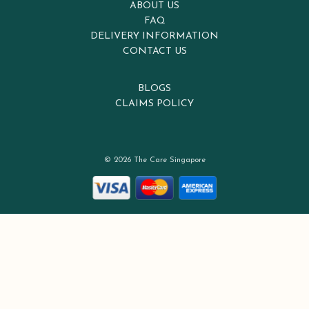
ABOUT US
FAQ
DELIVERY INFORMATION
CONTACT US
BLOGS
CLAIMS POLICY
© 2026 The Care Singapore