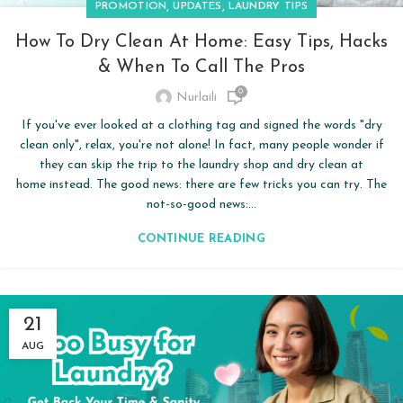
,
,
PROMOTION
UPDATES
LAUNDRY TIPS
How To Dry Clean At Home: Easy Tips, Hacks
& When To Call The Pros
0
Nurlaili
If you've ever looked at a clothing tag and signed the words "dry
clean only", relax, you're not alone! In fact, many people wonder if
they can skip the trip to the laundry shop and dry clean at
home instead. The good news: there are few tricks you can try. The
not-so-good news:...
CONTINUE READING
21
AUG