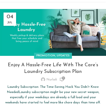
04
JUL
,
PROMOTION
UPDATES
Enjoy A Hassle-Free Life With The Care’s
Laundry Subscription Plan
0
Nurlaili
Laundry Subscription: The Time-Saving Hack You Didn't Know
NeededLaundry subscription might be your new secret weapon,
especially if your weekdays are already a full load and your
weekends have started to feel more like chore days than time off.