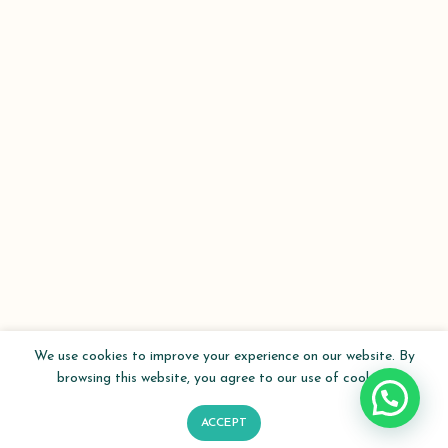
We use cookies to improve your experience on our website. By
browsing this website, you agree to our use of cookies.
ACCEPT