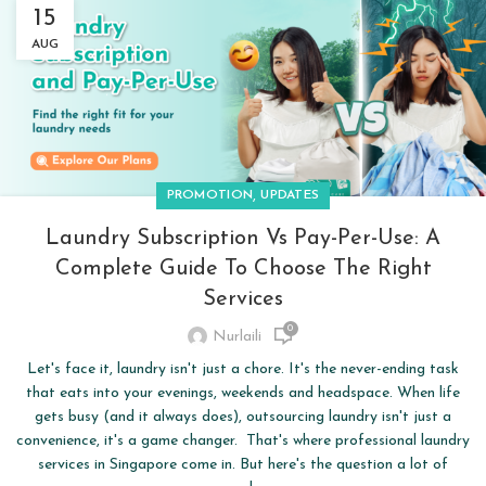
15
AUG
,
PROMOTION
UPDATES
Laundry Subscription Vs Pay-Per-Use: A
Complete Guide To Choose The Right
Services
0
Nurlaili
Let's face it, laundry isn't just a chore. It's the never-ending task
that eats into your evenings, weekends and headspace. When life
gets busy (and it always does), outsourcing laundry isn't just a
convenience, it's a game changer. That's where professional laundry
services in Singapore come in. But here's the question a lot of