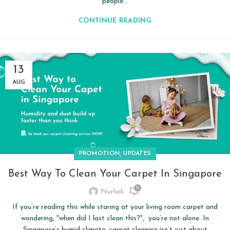
people...
CONTINUE READING
13
AUG
,
PROMOTION
UPDATES
Best Way To Clean Your Carpet In Singapore
0
Nurlaili
If you’re reading this while staring at your living room carpet and
wondering, "when did I last clean this?", you’re not alone. In
Singapore’s humid climate, carpet cleaning isn’t just about