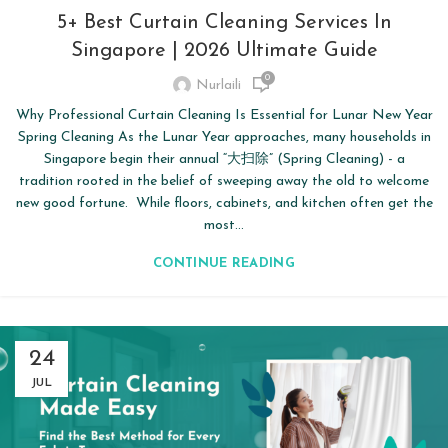
5+ Best Curtain Cleaning Services In
Singapore | 2026 Ultimate Guide
0
Nurlaili
Why Professional Curtain Cleaning Is Essential for Lunar New Year
Spring Cleaning As the Lunar Year approaches, many households in
Singapore begin their annual “大扫除” (Spring Cleaning) - a
tradition rooted in the belief of sweeping away the old to welcome
new good fortune. While floors, cabinets, and kitchen often get the
most...
CONTINUE READING
24
JUL