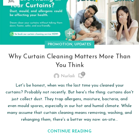
JUL
,
PROMOTION
UPDATES
Why Curtain Cleaning Matters More Than
You Think
0
Nurlaili
Let's be honest, when was the last time you cleaned your
curtains? Probably not recently. But here's the thing: curtains don't
just collect dust. They trap allergens, moisture, bacteria, and
even mould spores, especially in our hot and humid climate. While
many assume that curtain cleaning means removing, washing, and
rehanging them, there's a better way now: on-site...
CONTINUE READING