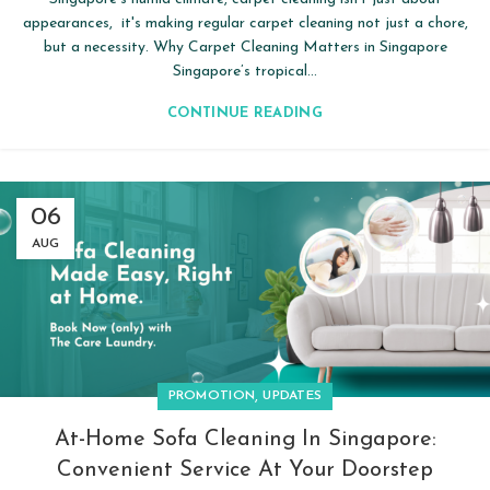
appearances, it's making regular carpet cleaning not just a chore,
but a necessity. Why Carpet Cleaning Matters in Singapore
Singapore’s tropical...
CONTINUE READING
06
AUG
,
PROMOTION
UPDATES
At-Home Sofa Cleaning In Singapore:
Convenient Service At Your Doorstep