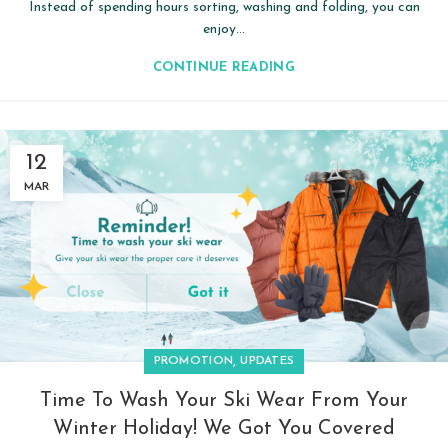
Instead of spending hours sorting, washing and folding, you can
enjoy...
CONTINUE READING
12
MAR
,
PROMOTION
UPDATES
Time To Wash Your Ski Wear From Your
Winter Holiday! We Got You Covered