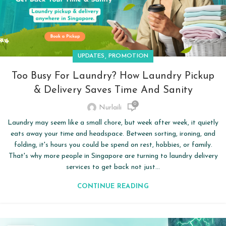
,
UPDATES
PROMOTION
Too Busy For Laundry? How Laundry Pickup
& Delivery Saves Time And Sanity
0
Nurlaili
Laundry may seem like a small chore, but week after week, it quietly
eats away your time and headspace. Between sorting, ironing, and
folding, it's hours you could be spend on rest, hobbies, or family.
That's why more people in Singapore are turning to laundry delivery
services to get back not just...
CONTINUE READING