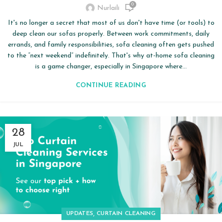
0
Nurlaili
It's no longer a secret that most of us don't have time (or tools) to
deep clean our sofas properly. Between work commitments, daily
errands, and family responsibilities, sofa cleaning often gets pushed
to the “next weekend” indefinitely. That's why at-home sofa cleaning
is a game changer, especially in Singapore where...
CONTINUE READING
28
JUL
,
UPDATES
CURTAIN CLEANING