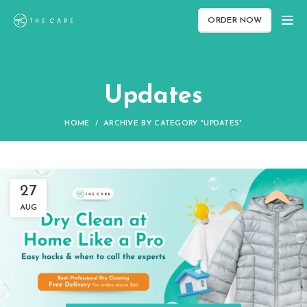
ORDER NOW
Updates
HOME
ARCHIVE BY CATEGORY "UPDATES"
27
AUG