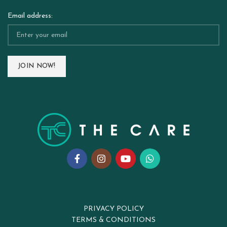
Email address:
PRIVACY POLICY
TERMS & CONDITIONS