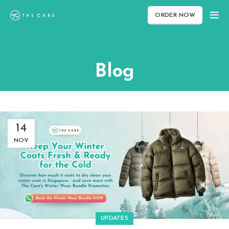
ORDER NOW
Blog
14
NOV
UPDATES