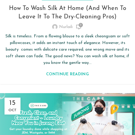
How To Wash Silk At Home (and When To
Leave It To The Dry-Cleaning Pros)
0
Nurlaili
Silk is timeless. From a flowing blouse to a sleek cheongsam or soft
pillowcases, it adds an instant touch of elegance. However, its
beauty comes with delicate care required; one wrong move and its
soft sheen can fade. The good news? You can wash silk at home, if
you know the gentle way...
CONTINUE READING
15
OCT