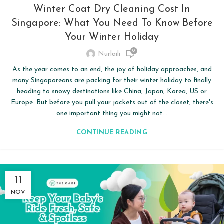
Winter Coat Dry Cleaning Cost In
Singapore: What You Need To Know Before
Your Winter Holiday
0
Nurlaili
As the year comes to an end, the joy of holiday approaches, and
many Singaporeans are packing for their winter holiday to finally
heading to snowy destinations like China, Japan, Korea, US or
Europe. But before you pull your jackets out of the closet, there's
one important thing you might not...
CONTINUE READING
11
NOV