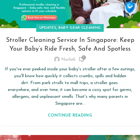
,
UPDATES
BABY GEAR CLEANING
Stroller Cleaning Service In Singapore: Keep
Your Baby’s Ride Fresh, Safe And Spotless
0
Nurlaili
If you've ever peeked inside your baby's stroller after a few outings,
you'll know how quickly it collects crumbs, spills and hidden
dirt. From park strolls to mall trips, a stroller goes
everywhere, and over time, it can become a cozy spot for germs,
allergens, and unpleasant smells. That's why many parents in
Singapore are...
CONTINUE READING