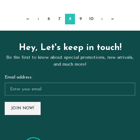
«
‹
6
7
8
9
10
›
»
Hey, Let's keep in touch!
Be the first to know about special promotions, new arrivals,
and much more!
Email address: