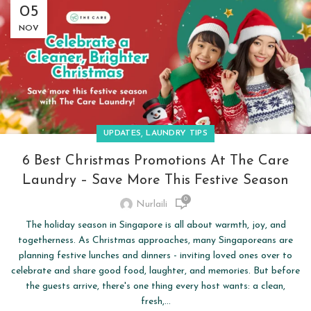
05
NOV
,
UPDATES
LAUNDRY TIPS
6 Best Christmas Promotions At The Care
Laundry – Save More This Festive Season
0
Nurlaili
The holiday season in Singapore is all about warmth, joy, and
togetherness. As Christmas approaches, many Singaporeans are
planning festive lunches and dinners - inviting loved ones over to
celebrate and share good food, laughter, and memories. But before
the guests arrive, there's one thing every host wants: a clean,
fresh,...