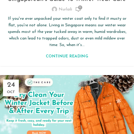
0
Nurlaili
If you've ever unpacked your winter coat only to find it musty or
flat, you're not alone. Living in Singapore means our winter wear
spends most of the year tucked away in warm, humid wardrobes,
which can lead to trapped odors, dust or even mild mildew over
time. So, when it's...
CONTINUE READING
24
OCT