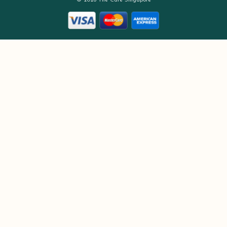
© 2026 The Care Singapore