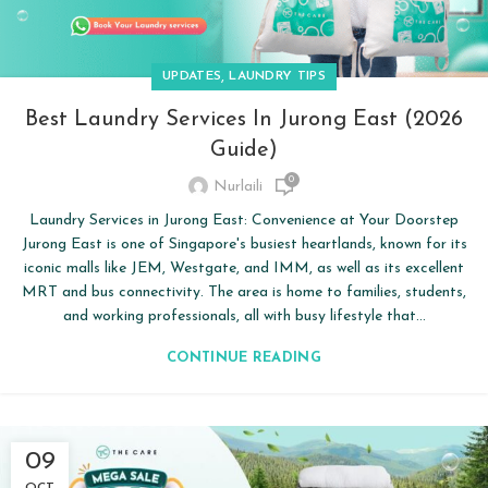
,
UPDATES
LAUNDRY TIPS
Best Laundry Services In Jurong East (2026
Guide)
0
Nurlaili
Laundry Services in Jurong East: Convenience at Your Doorstep
Jurong East is one of Singapore's busiest heartlands, known for its
iconic malls like JEM, Westgate, and IMM, as well as its excellent
MRT and bus connectivity. The area is home to families, students,
and working professionals, all with busy lifestyle that...
CONTINUE READING
09
OCT