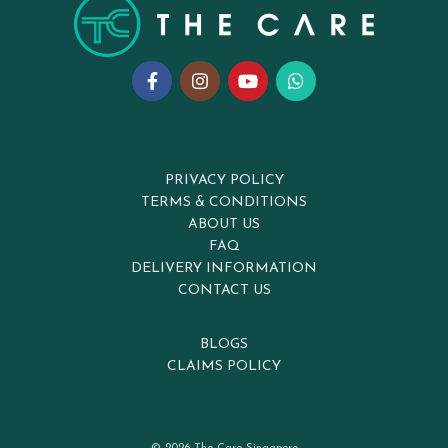
PRIVACY POLICY
TERMS & CONDITIONS
ABOUT US
FAQ
DELIVERY INFORMATION
CONTACT US
BLOGS
CLAIMS POLICY