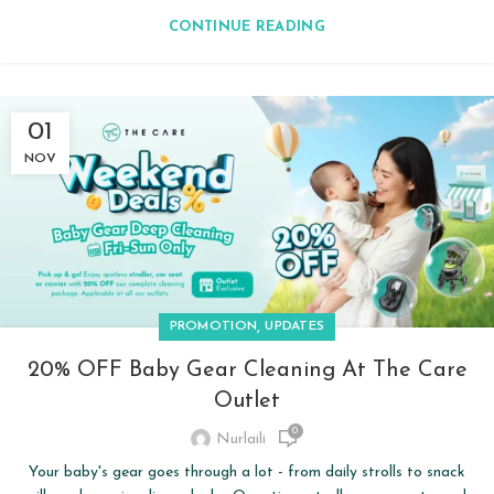
CONTINUE READING
01
NOV
,
PROMOTION
UPDATES
20% OFF Baby Gear Cleaning At The Care
Outlet
0
Nurlaili
Your baby's gear goes through a lot - from daily strolls to snack