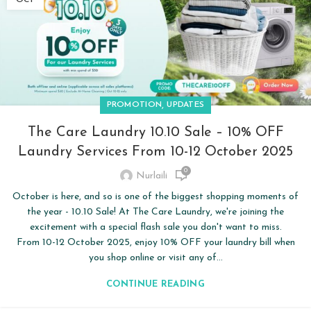
,
PROMOTION
UPDATES
The Care Laundry 10.10 Sale – 10% OFF
Laundry Services From 10-12 October 2025
0
Nurlaili
October is here, and so is one of the biggest shopping moments of
the year - 10.10 Sale! At The Care Laundry, we're joining the
excitement with a special flash sale you don't want to miss.
From 10-12 October 2025, enjoy 10% OFF your laundry bill when
you shop online or visit any of...
CONTINUE READING