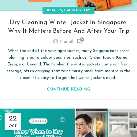
,
UPDATES
LAUNDRY TIPS
Dry Cleaning Winter Jacket In Singapore:
Why It Matters Before And After Your Trip
0
Nurlaili
When the end of the year approaches, many Singaporeans start
planning trips to colder countries, such as:: China, Japan, Korea,
Europe or beyond. That's when the winter jackets come out from
storage, often carrying that faint musty smell from months in the
closet. It's easy to forget that winter jackets need...
CONTINUE READING
22
OCT