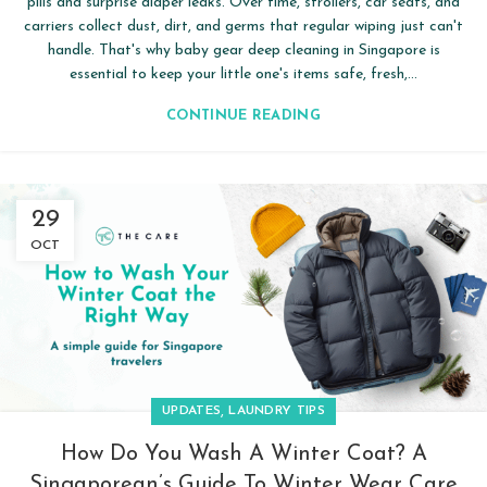
pills and surprise diaper leaks. Over time, strollers, car seats, and
carriers collect dust, dirt, and germs that regular wiping just can't
handle. That's why baby gear deep cleaning in Singapore is
essential to keep your little one's items safe, fresh,...
CONTINUE READING
29
OCT
,
UPDATES
LAUNDRY TIPS
How Do You Wash A Winter Coat? A
Singaporean’s Guide To Winter Wear Care