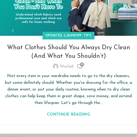
,
UPDATES
LAUNDRY TIPS
What Clothes Should You Always Dry Clean
(and What You Shouldn’t)
0
Nurlaili
Not every item in your wardrobe needs to go to the dry cleaners,
but some definitely should. Whether you're dressing for the office, a
dinner event, or just your daily routine, knowing when to dry clean
clothes can help keep them in great shape, save money, and extend
their lifespan. Let's go through the...
CONTINUE READING