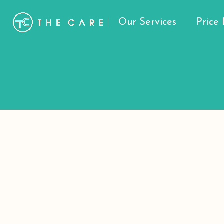
Our Services
Price 