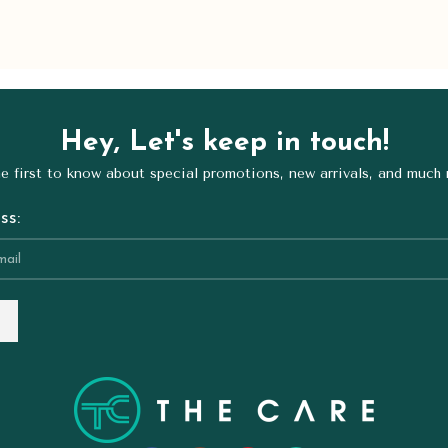
Hey, Let's keep in touch!
e first to know about special promotions, new arrivals, and much
ss: