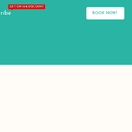
GET ON 10% DISCOUNT
ribe
BOOK NOW!