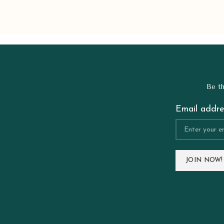
Be th
Email addre