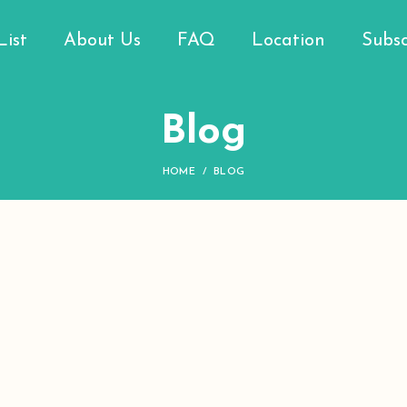
List
About Us
FAQ
Location
Subsc
Blog
HOME
BLOG