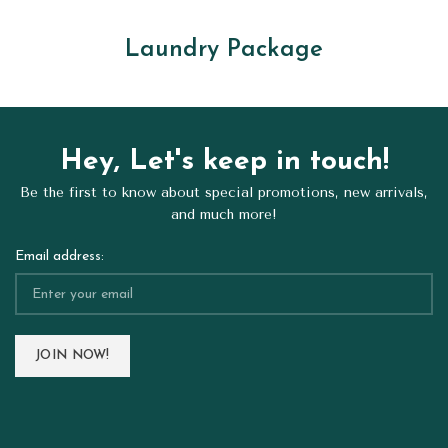
Laundry Package
Hey, Let's keep in touch!
Be the first to know about special promotions, new arrivals,
and much more!
Email address: