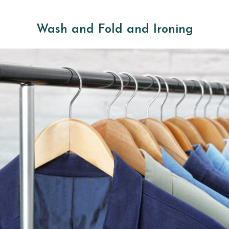
Wash and Fold and Ironing