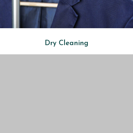
Dry Cleaning