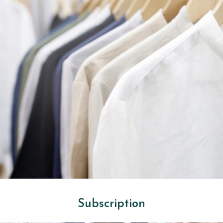
Subscription