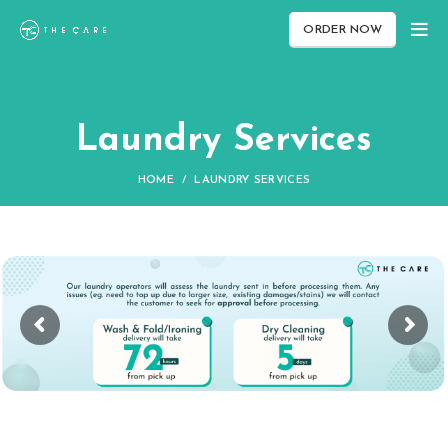
ORDER NOW
Laundry Services
HOME
LAUNDRY SERVICES