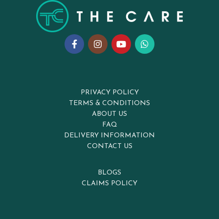
PRIVACY POLICY
TERMS & CONDITIONS
ABOUT US
FAQ
DELIVERY INFORMATION
CONTACT US
BLOGS
CLAIMS POLICY