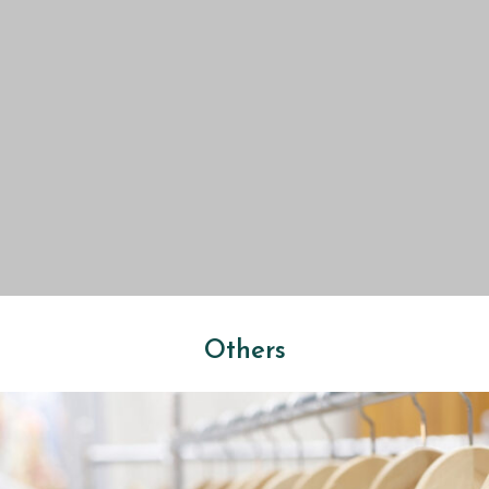
Others