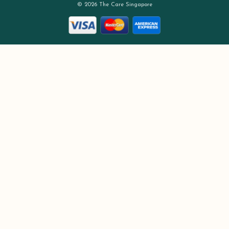
© 2026 The Care Singapore